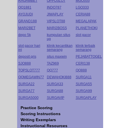
RAGAMBET
OPPOSLOT
MGO555
QQ1881
INDO787
LGO333
AYOJUDI
JIWAPLAY
CERIA88
GRAND188
VIPSLOT88
MEGALAPAK
MARI2BET
MARI2BOSS
PLANETHOKI
depo 5k
kumpulan situs
slot gacor
ug
slot gacor hari
klinik kecantikan
klinik terbaik
ini
semarang
semarang
deposit qris
situs maxwin
PEJABATTOGEL
SJO888
TAZ969
CERI138
TOPSLOT777
QQ777
QQ888
QQMEGAWIN77
DEWAHOKI888
SURGA11
SURGA22
SURGA33
SURGA55
SURGA77
SURGA88
SURGA99
SURGA5000
SURGAVIP
SURGAPLAY
Practice Scoring
Scoring Instructions
Writing Exemplars
Instructional Resources