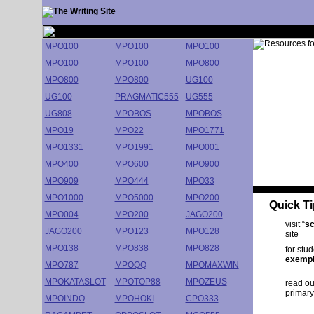
MPO100
MPO100
MPO100
MPO100
MPO100
MPO800
MPO800
MPO800
UG100
UG100
PRAGMATIC555
UG555
UG808
MPOBOS
MPOBOS
MPO19
MPO22
MPO1771
MPO1331
MPO1991
MPO001
MPO400
MPO600
MPO900
MPO909
MPO444
MPO33
MPO1000
MPO5000
MPO200
Quick T
MPO004
MPO200
JAGO200
visit “
sc
JAGO200
MPO123
MPO128
site
MPO138
MPO838
MPO828
for stud
exempl
MPO787
MPOQQ
MPOMAXWIN
MPOKATASLOT
MPOTOP88
MPOZEUS
read o
primary
MPOINDO
MPOHOKI
CPO333