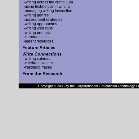
-
writing across the curriculum
-
using technology in writing
-
managing writing instruction
-
writing genres
-
assessment strategies
-
writing approaches
-
writing web clips
-
writing prompts
-
literature links
-
parent resources
Feature Articles
Write Connections
-
writing calendar
-
celebrate writers
-
frakshurd frases
From the Research
Copyright © 2005 by the Corporation for Educational Technology F