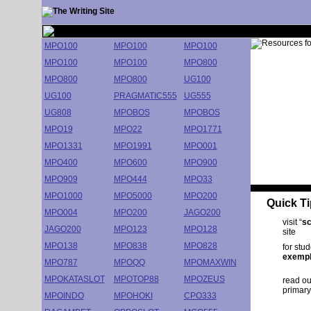
MPO100
MPO100
MPO100
MPO100
MPO100
MPO800
MPO800
MPO800
UG100
UG100
PRAGMATIC555
UG555
UG808
MPOBOS
MPOBOS
MPO19
MPO22
MPO1771
MPO1331
MPO1991
MPO001
MPO400
MPO600
MPO900
MPO909
MPO444
MPO33
MPO1000
MPO5000
MPO200
Quick T
MPO004
MPO200
JAGO200
visit “
sc
JAGO200
MPO123
MPO128
site
MPO138
MPO838
MPO828
for stud
exempl
MPO787
MPOQQ
MPOMAXWIN
MPOKATASLOT
MPOTOP88
MPOZEUS
read o
primary
MPOINDO
MPOHOKI
CPO333