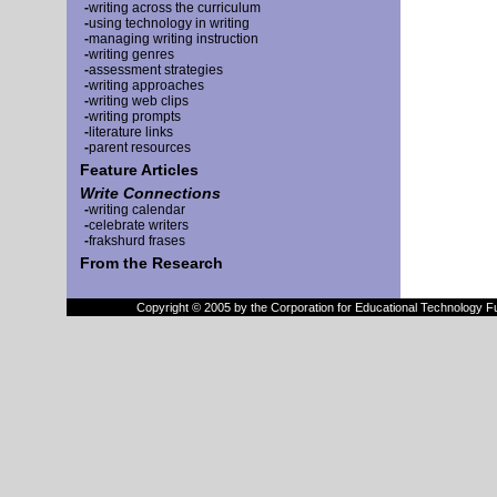
-
writing across the curriculum
-
using technology in writing
-
managing writing instruction
-
writing genres
-
assessment strategies
-
writing approaches
-
writing web clips
-
writing prompts
-
literature links
-
parent resources
Feature Articles
Write Connections
-
writing calendar
-
celebrate writers
-
frakshurd frases
From the Research
Copyright © 2005 by the Corporation for Educational Technology F