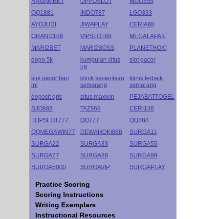
RAGAMBET
OPPOSLOT
MGO555
QQ1881
INDO787
LGO333
AYOJUDI
JIWAPLAY
CERIA88
GRAND188
VIPSLOT88
MEGALAPAK
MARI2BET
MARI2BOSS
PLANETHOKI
depo 5k
kumpulan situs
slot gacor
ug
slot gacor hari
klinik kecantikan
klinik terbaik
ini
semarang
semarang
deposit qris
situs maxwin
PEJABATTOGEL
SJO888
TAZ969
CERI138
TOPSLOT777
QQ777
QQ888
QQMEGAWIN77
DEWAHOKI888
SURGA11
SURGA22
SURGA33
SURGA55
SURGA77
SURGA88
SURGA99
SURGA5000
SURGAVIP
SURGAPLAY
Practice Scoring
Scoring Instructions
Writing Exemplars
Instructional Resources