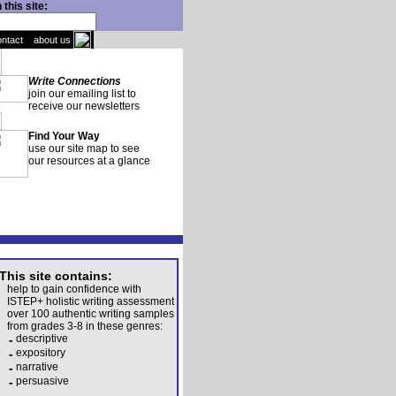
this site:
ontact
about us
Write Connections
join our emailing list to
receive our newsletters
Find Your Way
use our site map to see
our resources at a glance
This site contains:
help to gain confidence with
ISTEP+ holistic writing assessment
over 100 authentic writing samples
from grades 3-8 in these genres:
-
descriptive
-
expository
-
narrative
-
persuasive