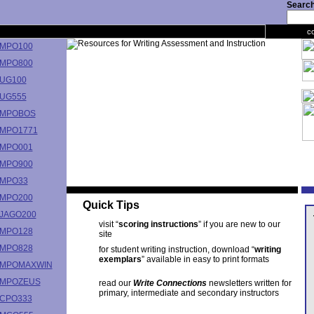
Search 
c
MPO100
MPO800
UG100
UG555
MPOBOS
MPO1771
MPO001
MPO900
MPO33
MPO200
Quick Tips
JAGO200
visit “
scoring instructions
” if you are new to our
MPO128
site
MPO828
for student writing instruction, download “
writing
exemplars
” available in easy to print formats
MPOMAXWIN
MPOZEUS
read our
Write Connections
newsletters written for
primary, intermediate and secondary instructors
CPO333