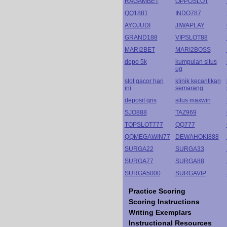
RAGAMBET
OPPOSLOT
QQ1881
INDO787
AYOJUDI
JIWAPLAY
GRAND188
VIPSLOT88
MARI2BET
MARI2BOSS
depo 5k
kumpulan situs
ug
slot gacor hari
klinik kecantikan
ini
semarang
deposit qris
situs maxwin
SJO888
TAZ969
TOPSLOT777
QQ777
QQMEGAWIN77
DEWAHOKI888
SURGA22
SURGA33
SURGA77
SURGA88
SURGA5000
SURGAVIP
Practice Scoring
Scoring Instructions
Writing Exemplars
Instructional Resources