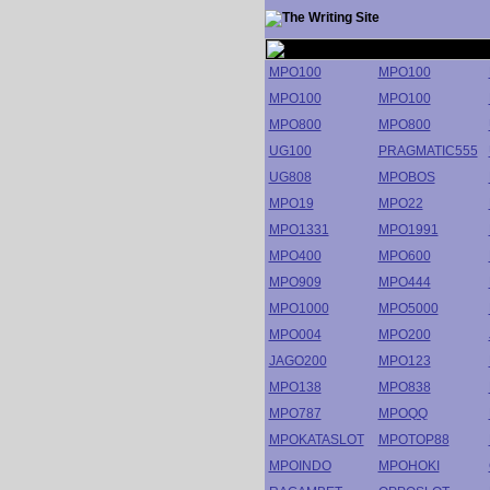
MPO100
MPO100
MPO100
MPO100
MPO800
MPO800
UG100
PRAGMATIC555
UG808
MPOBOS
MPO19
MPO22
MPO1331
MPO1991
MPO400
MPO600
MPO909
MPO444
MPO1000
MPO5000
MPO004
MPO200
JAGO200
MPO123
MPO138
MPO838
MPO787
MPOQQ
MPOKATASLOT
MPOTOP88
MPOINDO
MPOHOKI