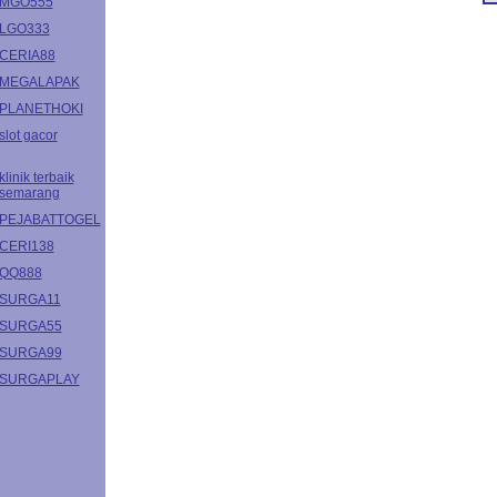
MGO555
LGO333
CERIA88
MEGALAPAK
PLANETHOKI
slot gacor
klinik terbaik
semarang
PEJABATTOGEL
CERI138
QQ888
SURGA11
SURGA55
SURGA99
SURGAPLAY