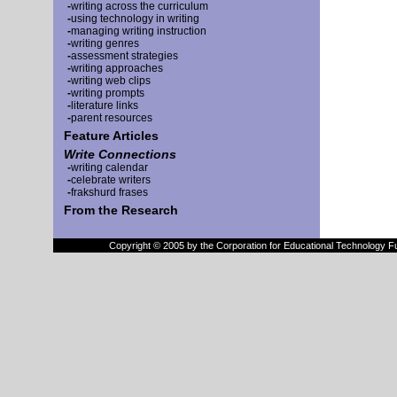
-
writing across the curriculum
-
using technology in writing
-
managing writing instruction
-
writing genres
-
assessment strategies
-
writing approaches
-
writing web clips
-
writing prompts
-
literature links
-
parent resources
Feature Articles
Write Connections
-
writing calendar
-
celebrate writers
-
frakshurd frases
From the Research
Copyright © 2005 by the Corporation for Educational Technology F