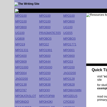
MPO100
MPO100
MPO100
MPO100
MPO100
MPO800
MPO800
MPO800
UG100
UG100
PRAGMATIC555
UG555
UG808
MPOBOS
MPOBOS
MPO19
MPO22
MPO1771
MPO1331
MPO1991
MPO001
MPO400
MPO600
MPO900
MPO909
MPO444
MPO33
MPO1000
MPO5000
MPO200
Quick T
MPO004
MPO200
JAGO200
visit “
sc
JAGO200
MPO123
MPO128
site
MPO138
MPO838
MPO828
for stud
exempl
MPO787
MPOQQ
MPOMAXWIN
MPOKATASLOT
MPOTOP88
MPOZEUS
read o
primary
MPOINDO
MPOHOKI
CPO333