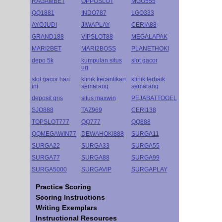
RAGAMBET
OPPOSLOT
MGO555
QQ1881
INDO787
LGO333
AYOJUDI
JIWAPLAY
CERIA88
GRAND188
VIPSLOT88
MEGALAPAK
MARI2BET
MARI2BOSS
PLANETHOKI
depo 5k
kumpulan situs
slot gacor
ug
slot gacor hari
klinik kecantikan
klinik terbaik
ini
semarang
semarang
deposit qris
situs maxwin
PEJABATTOGEL
SJO888
TAZ969
CERI138
TOPSLOT777
QQ777
QQ888
QQMEGAWIN77
DEWAHOKI888
SURGA11
SURGA22
SURGA33
SURGA55
SURGA77
SURGA88
SURGA99
SURGA5000
SURGAVIP
SURGAPLAY
Practice Scoring
Scoring Instructions
Writing Exemplars
Instructional Resources