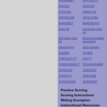
RAGAMBET
OPPOSLOT
QQ1881
INDO787
AYOJUDI
JIWAPLAY
GRAND188
VIPSLOT88
MARI2BET
MARI2BOSS
depo 5k
kumpulan situs
ug
slot gacor hari
klinik kecantikan
ini
semarang
deposit qris
situs maxwin
SJO888
TAZ969
TOPSLOT777
QQ777
QQMEGAWIN77
DEWAHOKI888
SURGA22
SURGA33
SURGA77
SURGA88
SURGA5000
SURGAVIP
Practice Scoring
Scoring Instructions
Writing Exemplars
Instructional Resources