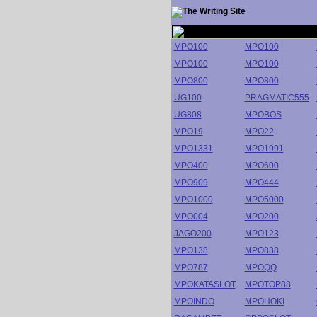
MPO100
MPO100
MPO100
MPO100
MPO800
MPO800
UG100
PRAGMATIC555
UG808
MPOBOS
MPO19
MPO22
MPO1331
MPO1991
MPO400
MPO600
MPO909
MPO444
MPO1000
MPO5000
MPO004
MPO200
JAGO200
MPO123
MPO138
MPO838
MPO787
MPOQQ
MPOKATASLOT
MPOTOP88
MPOINDO
MPOHOKI