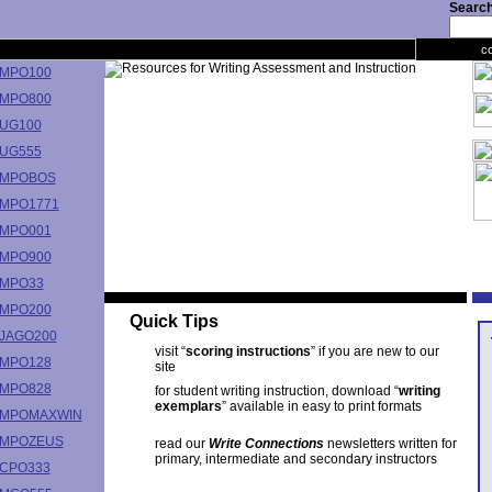
Search 
c
MPO100
MPO800
UG100
UG555
MPOBOS
MPO1771
MPO001
MPO900
MPO33
MPO200
Quick Tips
JAGO200
visit “
scoring instructions
” if you are new to our
MPO128
site
MPO828
for student writing instruction, download “
writing
exemplars
” available in easy to print formats
MPOMAXWIN
MPOZEUS
read our
Write Connections
newsletters written for
primary, intermediate and secondary instructors
CPO333