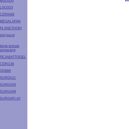
MGO555
LGO333
CERIA88
MEGALAPAK
PLANETHOKI
slot gacor
klinik terbaik
semarang
PEJABATTOGEL
CERI138
QQ888
SURGA11
SURGA55
SURGA99
SURGAPLAY