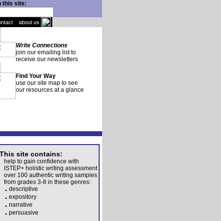
this site:
ontact
about us
Write Connections
join our emailing list to
receive our newsletters
Find Your Way
use our site map to see
our resources at a glance
This site contains:
help to gain confidence with
ISTEP+ holistic writing assessment
over 100 authentic writing samples
from grades 3-8 in these genres:
-
descriptive
-
expository
-
narrative
-
persuasive