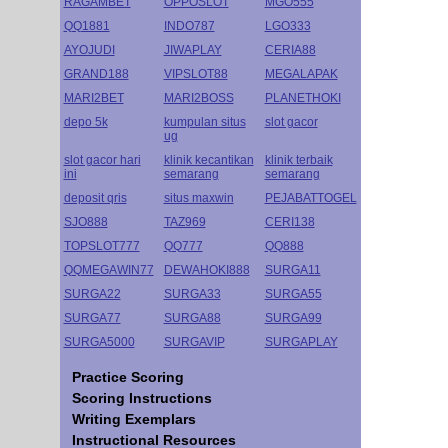
RAGAMBET
OPPOSLOT
MGO555
QQ1881
INDO787
LGO333
AYOJUDI
JIWAPLAY
CERIA88
GRAND188
VIPSLOT88
MEGALAPAK
MARI2BET
MARI2BOSS
PLANETHOKI
depo 5k
kumpulan situs
slot gacor
ug
slot gacor hari
klinik kecantikan
klinik terbaik
ini
semarang
semarang
deposit qris
situs maxwin
PEJABATTOGEL
SJO888
TAZ969
CERI138
TOPSLOT777
QQ777
QQ888
QQMEGAWIN77
DEWAHOKI888
SURGA11
SURGA22
SURGA33
SURGA55
SURGA77
SURGA88
SURGA99
SURGA5000
SURGAVIP
SURGAPLAY
Practice Scoring
Scoring Instructions
Writing Exemplars
Instructional Resources