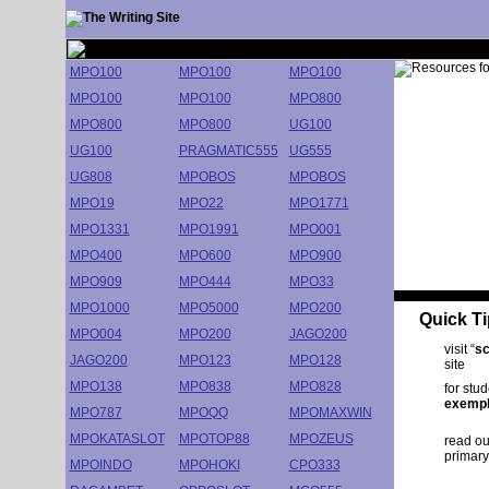
MPO100
MPO100
MPO100
MPO100
MPO100
MPO800
MPO800
MPO800
UG100
UG100
PRAGMATIC555
UG555
UG808
MPOBOS
MPOBOS
MPO19
MPO22
MPO1771
MPO1331
MPO1991
MPO001
MPO400
MPO600
MPO900
MPO909
MPO444
MPO33
MPO1000
MPO5000
MPO200
Quick T
MPO004
MPO200
JAGO200
visit “
sc
JAGO200
MPO123
MPO128
site
MPO138
MPO838
MPO828
for stud
exempl
MPO787
MPOQQ
MPOMAXWIN
MPOKATASLOT
MPOTOP88
MPOZEUS
read o
primary
MPOINDO
MPOHOKI
CPO333