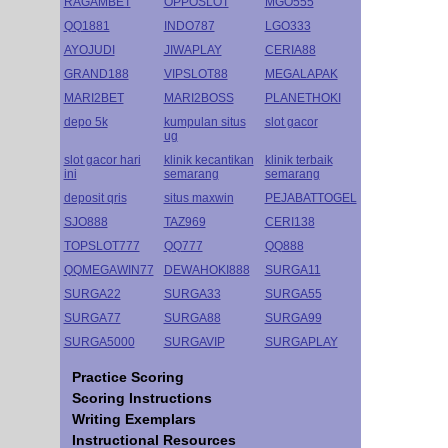
RAGAMBET
OPPOSLOT
MGO555
QQ1881
INDO787
LGO333
AYOJUDI
JIWAPLAY
CERIA88
GRAND188
VIPSLOT88
MEGALAPAK
MARI2BET
MARI2BOSS
PLANETHOKI
depo 5k
kumpulan situs
slot gacor
ug
slot gacor hari
klinik kecantikan
klinik terbaik
ini
semarang
semarang
deposit qris
situs maxwin
PEJABATTOGEL
SJO888
TAZ969
CERI138
TOPSLOT777
QQ777
QQ888
QQMEGAWIN77
DEWAHOKI888
SURGA11
SURGA22
SURGA33
SURGA55
SURGA77
SURGA88
SURGA99
SURGA5000
SURGAVIP
SURGAPLAY
Practice Scoring
Scoring Instructions
Writing Exemplars
Instructional Resources