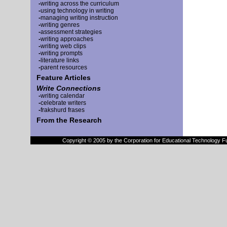
-
writing across the curriculum
-
using technology in writing
-
managing writing instruction
-
writing genres
-
assessment strategies
-
writing approaches
-
writing web clips
-
writing prompts
-
literature links
-
parent resources
Feature Articles
Write Connections
-
writing calendar
-
celebrate writers
-
frakshurd frases
From the Research
Copyright © 2005 by the Corporation for Educational Technology F