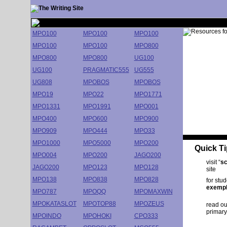
MPO100
MPO100
MPO100
MPO100
MPO100
MPO800
MPO800
MPO800
UG100
UG100
PRAGMATIC555
UG555
UG808
MPOBOS
MPOBOS
MPO19
MPO22
MPO1771
MPO1331
MPO1991
MPO001
MPO400
MPO600
MPO900
MPO909
MPO444
MPO33
MPO1000
MPO5000
MPO200
Quick T
MPO004
MPO200
JAGO200
visit “
sc
JAGO200
MPO123
MPO128
site
MPO138
MPO838
MPO828
for stud
exempl
MPO787
MPOQQ
MPOMAXWIN
MPOKATASLOT
MPOTOP88
MPOZEUS
read o
primary
MPOINDO
MPOHOKI
CPO333