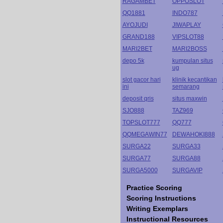
RAGAMBET
OPPOSLOT
QQ1881
INDO787
AYOJUDI
JIWAPLAY
GRAND188
VIPSLOT88
MARI2BET
MARI2BOSS
depo 5k
kumpulan situs
ug
slot gacor hari
klinik kecantikan
ini
semarang
deposit qris
situs maxwin
SJO888
TAZ969
TOPSLOT777
QQ777
QQMEGAWIN77
DEWAHOKI888
SURGA22
SURGA33
SURGA77
SURGA88
SURGA5000
SURGAVIP
Practice Scoring
Scoring Instructions
Writing Exemplars
Instructional Resources