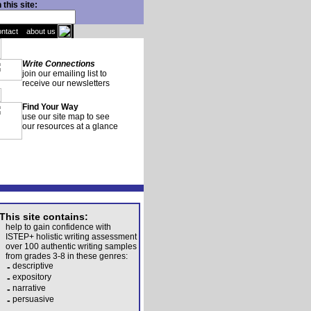
this site:
ontact
about us
Write Connections
join our emailing list to
receive our newsletters
Find Your Way
use our site map to see
our resources at a glance
This site contains:
help to gain confidence with
ISTEP+ holistic writing assessment
over 100 authentic writing samples
from grades 3-8 in these genres:
-
descriptive
-
expository
-
narrative
-
persuasive