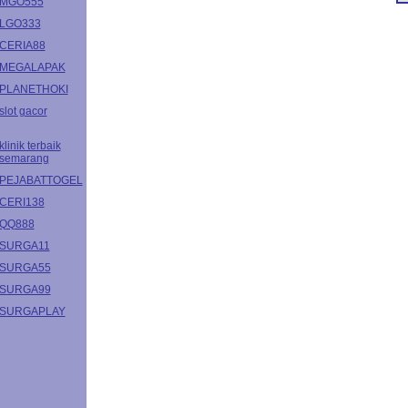
MGO555
LGO333
CERIA88
MEGALAPAK
PLANETHOKI
slot gacor
klinik terbaik
semarang
PEJABATTOGEL
CERI138
QQ888
SURGA11
SURGA55
SURGA99
SURGAPLAY