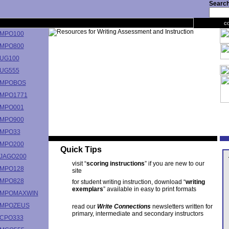
Search 
c
MPO100
MPO800
UG100
UG555
MPOBOS
MPO1771
MPO001
MPO900
MPO33
MPO200
Quick Tips
JAGO200
visit “
scoring instructions
” if you are new to our
MPO128
site
MPO828
for student writing instruction, download “
writing
exemplars
” available in easy to print formats
MPOMAXWIN
MPOZEUS
read our
Write Connections
newsletters written for
primary, intermediate and secondary instructors
CPO333