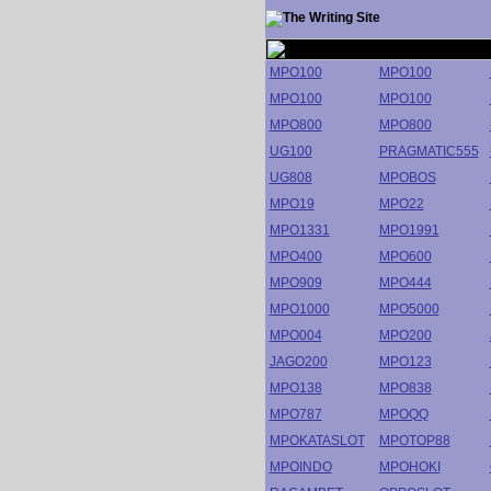
MPO100
MPO100
MPO100
MPO100
MPO800
MPO800
UG100
PRAGMATIC555
UG808
MPOBOS
MPO19
MPO22
MPO1331
MPO1991
MPO400
MPO600
MPO909
MPO444
MPO1000
MPO5000
MPO004
MPO200
JAGO200
MPO123
MPO138
MPO838
MPO787
MPOQQ
MPOKATASLOT
MPOTOP88
MPOINDO
MPOHOKI