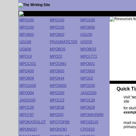
MPO100
MPO100
MPO100
MPO100
MPO100
MPO800
MPO800
MPO800
UG100
UG100
PRAGMATIC555
UG555
UG808
MPOBOS
MPOBOS
MPO19
MPO22
MPO1771
MPO1331
MPO1991
MPO001
MPO400
MPO600
MPO900
MPO909
MPO444
MPO33
MPO1000
MPO5000
MPO200
Quick T
MPO004
MPO200
JAGO200
visit “
sc
JAGO200
MPO123
MPO128
site
MPO138
MPO838
MPO828
for stud
exempl
MPO787
MPOQQ
MPOMAXWIN
MPOKATASLOT
MPOTOP88
MPOZEUS
read o
primary
MPOINDO
MPOHOKI
CPO333