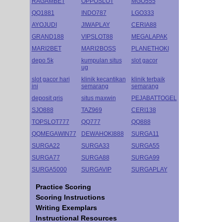
RAGAMBET
OPPOSLOT
MGO555
QQ1881
INDO787
LGO333
AYOJUDI
JIWAPLAY
CERIA88
GRAND188
VIPSLOT88
MEGALAPAK
MARI2BET
MARI2BOSS
PLANETHOKI
depo 5k
kumpulan situs
slot gacor
ug
slot gacor hari
klinik kecantikan
klinik terbaik
ini
semarang
semarang
deposit qris
situs maxwin
PEJABATTOGEL
SJO888
TAZ969
CERI138
TOPSLOT777
QQ777
QQ888
QQMEGAWIN77
DEWAHOKI888
SURGA11
SURGA22
SURGA33
SURGA55
SURGA77
SURGA88
SURGA99
SURGA5000
SURGAVIP
SURGAPLAY
Practice Scoring
Scoring Instructions
Writing Exemplars
Instructional Resources