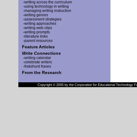
-
writing across the curriculum
-
using technology in writing
-
managing writing instruction
-
writing genres
-
assessment strategies
-
writing approaches
-
writing web clips
-
writing prompts
-
literature links
-
parent resources
Feature Articles
Write Connections
-
writing calendar
-
celebrate writers
-
frakshurd frases
From the Research
Copyright © 2005 by the Corporation for Educational Technology F