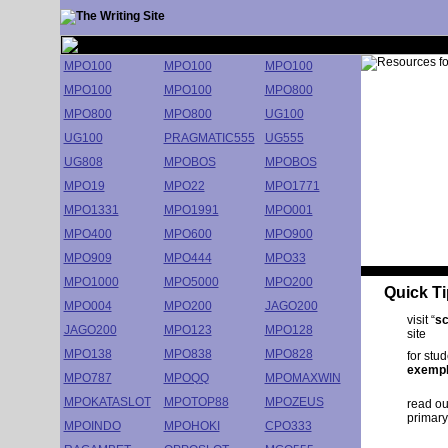
MPO100
MPO100
MPO100
MPO100
MPO100
MPO800
MPO800
MPO800
UG100
UG100
PRAGMATIC555
UG555
UG808
MPOBOS
MPOBOS
MPO19
MPO22
MPO1771
MPO1331
MPO1991
MPO001
MPO400
MPO600
MPO900
MPO909
MPO444
MPO33
MPO1000
MPO5000
MPO200
Quick T
MPO004
MPO200
JAGO200
visit “
sc
JAGO200
MPO123
MPO128
site
MPO138
MPO838
MPO828
for stud
exempl
MPO787
MPOQQ
MPOMAXWIN
MPOKATASLOT
MPOTOP88
MPOZEUS
read o
primary
MPOINDO
MPOHOKI
CPO333