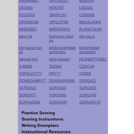
RAGAMBET
OPPOSLOT
MGO555
QQ1881
INDO787
LGO333
AYOJUDI
JIWAPLAY
CERIA88
GRAND188
VIPSLOT88
MEGALAPAK
MARI2BET
MARI2BOSS
PLANETHOKI
depo 5k
kumpulan situs
slot gacor
ug
slot gacor hari
klinik kecantikan
klinik terbaik
ini
semarang
semarang
deposit qris
situs maxwin
PEJABATTOGEL
SJO888
TAZ969
CERI138
TOPSLOT777
QQ777
QQ888
QQMEGAWIN77
DEWAHOKI888
SURGA11
SURGA22
SURGA33
SURGA55
SURGA77
SURGA88
SURGA99
SURGA5000
SURGAVIP
SURGAPLAY
Practice Scoring
Scoring Instructions
Writing Exemplars
Instructional Resources