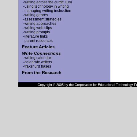
-
writing across the curriculum
-
using technology in writing
-
managing writing instruction
-
writing genres
-
assessment strategies
-
writing approaches
-
writing web clips
-
writing prompts
-
literature links
-
parent resources
Feature Articles
Write Connections
-
writing calendar
-
celebrate writers
-
frakshurd frases
From the Research
Copyright © 2005 by the Corporation for Educational Technology F