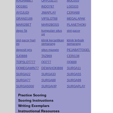
RAGAMBET
OPPOSLOT
MGO555
QQ1881
INDO787
LGO333
AYOJUDI
JIWAPLAY
CERIA88
GRAND188
VIPSLOT88
MEGALAPAK
MARI2BET
MARI2BOSS
PLANETHOKI
depo 5k
kumpulan situs
slot gacor
ug
slot gacor hari
klinik kecantikan
klinik terbaik
ini
semarang
semarang
deposit qris
situs maxwin
PEJABATTOGEL
SJO888
TAZ969
CERI138
TOPSLOT777
QQ777
QQ888
QQMEGAWIN77
DEWAHOKI888
SURGA11
SURGA22
SURGA33
SURGA55
SURGA77
SURGA88
SURGA99
SURGA5000
SURGAVIP
SURGAPLAY
Practice Scoring
Scoring Instructions
Writing Exemplars
Instructional Resources