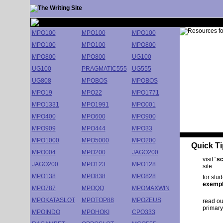
MPO100
MPO100
MPO100
MPO100
MPO100
MPO800
MPO800
MPO800
UG100
UG100
PRAGMATIC555
UG555
UG808
MPOBOS
MPOBOS
MPO19
MPO22
MPO1771
MPO1331
MPO1991
MPO001
MPO400
MPO600
MPO900
MPO909
MPO444
MPO33
MPO1000
MPO5000
MPO200
Quick T
MPO004
MPO200
JAGO200
visit “
sc
JAGO200
MPO123
MPO128
site
MPO138
MPO838
MPO828
for stud
exempl
MPO787
MPOQQ
MPOMAXWIN
MPOKATASLOT
MPOTOP88
MPOZEUS
read o
primary
MPOINDO
MPOHOKI
CPO333