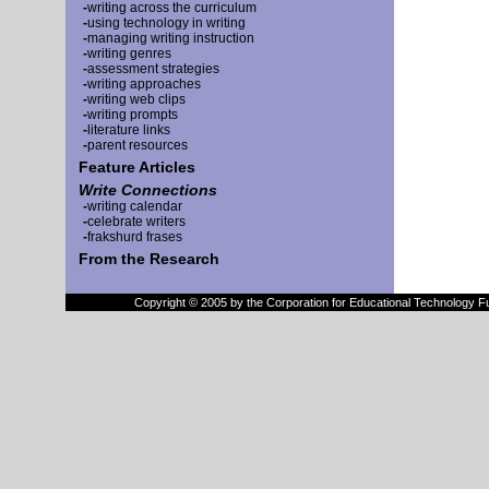
-
writing across the curriculum
-
using technology in writing
-
managing writing instruction
-
writing genres
-
assessment strategies
-
writing approaches
-
writing web clips
-
writing prompts
-
literature links
-
parent resources
Feature Articles
Write Connections
-
writing calendar
-
celebrate writers
-
frakshurd frases
From the Research
Copyright © 2005 by the Corporation for Educational Technology F