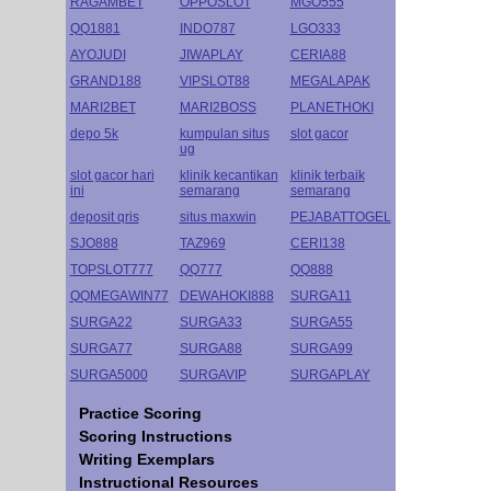
RAGAMBET
OPPOSLOT
MGO555
QQ1881
INDO787
LGO333
AYOJUDI
JIWAPLAY
CERIA88
GRAND188
VIPSLOT88
MEGALAPAK
MARI2BET
MARI2BOSS
PLANETHOKI
depo 5k
kumpulan situs
slot gacor
ug
slot gacor hari
klinik kecantikan
klinik terbaik
ini
semarang
semarang
deposit qris
situs maxwin
PEJABATTOGEL
SJO888
TAZ969
CERI138
TOPSLOT777
QQ777
QQ888
QQMEGAWIN77
DEWAHOKI888
SURGA11
SURGA22
SURGA33
SURGA55
SURGA77
SURGA88
SURGA99
SURGA5000
SURGAVIP
SURGAPLAY
Practice Scoring
Scoring Instructions
Writing Exemplars
Instructional Resources