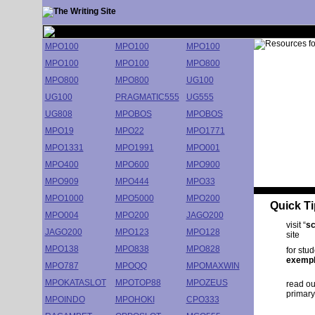
MPO100
MPO100
MPO100
MPO100
MPO100
MPO800
MPO800
MPO800
UG100
UG100
PRAGMATIC555
UG555
UG808
MPOBOS
MPOBOS
MPO19
MPO22
MPO1771
MPO1331
MPO1991
MPO001
MPO400
MPO600
MPO900
MPO909
MPO444
MPO33
MPO1000
MPO5000
MPO200
Quick T
MPO004
MPO200
JAGO200
visit “
sc
JAGO200
MPO123
MPO128
site
MPO138
MPO838
MPO828
for stud
exempl
MPO787
MPOQQ
MPOMAXWIN
MPOKATASLOT
MPOTOP88
MPOZEUS
read o
primary
MPOINDO
MPOHOKI
CPO333