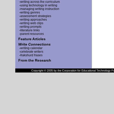
-
writing across the curriculum
-
using technology in writing
-
managing writing instruction
-
writing genres
-
assessment strategies
-
writing approaches
-
writing web clips
-
writing prompts
-
literature links
-
parent resources
Feature Articles
Write Connections
-
writing calendar
-
celebrate writers
-
frakshurd frases
From the Research
Copyright © 2005 by the Corporation for Educational Technology F