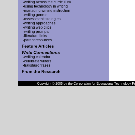
-
writing across the curriculum
-
using technology in writing
-
managing writing instruction
-
writing genres
-
assessment strategies
-
writing approaches
-
writing web clips
-
writing prompts
-
literature links
-
parent resources
Feature Articles
Write Connections
-
writing calendar
-
celebrate writers
-
frakshurd frases
From the Research
Copyright © 2005 by the Corporation for Educational Technology F