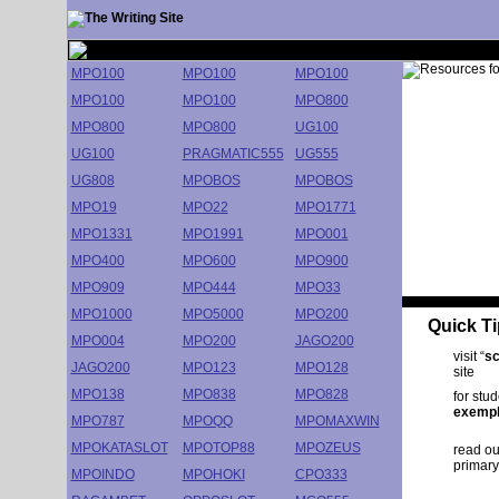
MPO100
MPO100
MPO100
MPO100
MPO100
MPO800
MPO800
MPO800
UG100
UG100
PRAGMATIC555
UG555
UG808
MPOBOS
MPOBOS
MPO19
MPO22
MPO1771
MPO1331
MPO1991
MPO001
MPO400
MPO600
MPO900
MPO909
MPO444
MPO33
MPO1000
MPO5000
MPO200
Quick T
MPO004
MPO200
JAGO200
visit “
sc
JAGO200
MPO123
MPO128
site
MPO138
MPO838
MPO828
for stud
exempl
MPO787
MPOQQ
MPOMAXWIN
MPOKATASLOT
MPOTOP88
MPOZEUS
read o
primary
MPOINDO
MPOHOKI
CPO333