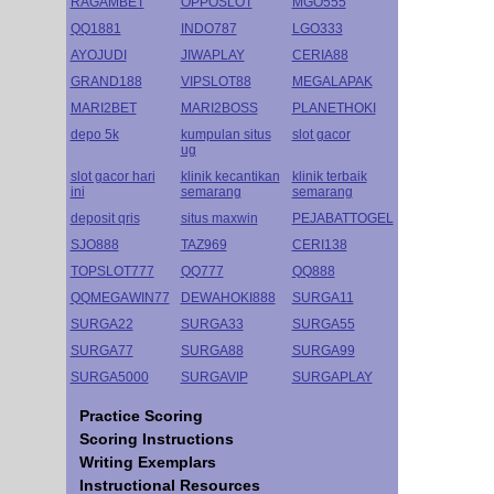
RAGAMBET
OPPOSLOT
MGO555
QQ1881
INDO787
LGO333
AYOJUDI
JIWAPLAY
CERIA88
GRAND188
VIPSLOT88
MEGALAPAK
MARI2BET
MARI2BOSS
PLANETHOKI
depo 5k
kumpulan situs
slot gacor
ug
slot gacor hari
klinik kecantikan
klinik terbaik
ini
semarang
semarang
deposit qris
situs maxwin
PEJABATTOGEL
SJO888
TAZ969
CERI138
TOPSLOT777
QQ777
QQ888
QQMEGAWIN77
DEWAHOKI888
SURGA11
SURGA22
SURGA33
SURGA55
SURGA77
SURGA88
SURGA99
SURGA5000
SURGAVIP
SURGAPLAY
Practice Scoring
Scoring Instructions
Writing Exemplars
Instructional Resources