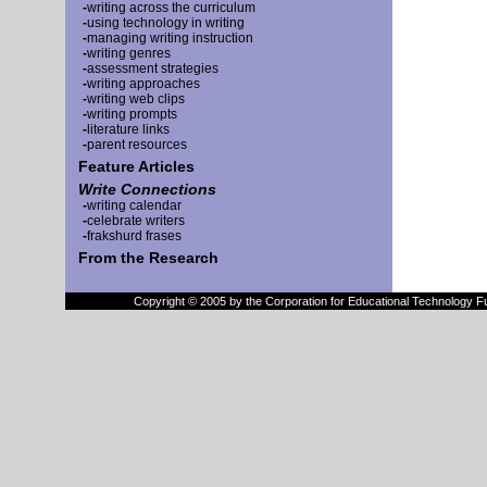
-
writing across the curriculum
-
using technology in writing
-
managing writing instruction
-
writing genres
-
assessment strategies
-
writing approaches
-
writing web clips
-
writing prompts
-
literature links
-
parent resources
Feature Articles
Write Connections
-
writing calendar
-
celebrate writers
-
frakshurd frases
From the Research
Copyright © 2005 by the Corporation for Educational Technology F