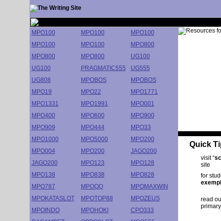
MPO100
MPO100
MPO100
MPO100
MPO100
MPO800
MPO800
MPO800
UG100
UG100
PRAGMATIC555
UG555
UG808
MPOBOS
MPOBOS
MPO19
MPO22
MPO1771
MPO1331
MPO1991
MPO001
MPO400
MPO600
MPO900
MPO909
MPO444
MPO33
MPO1000
MPO5000
MPO200
Quick T
MPO004
MPO200
JAGO200
visit “
sc
JAGO200
MPO123
MPO128
site
MPO138
MPO838
MPO828
for stud
exempl
MPO787
MPOQQ
MPOMAXWIN
MPOKATASLOT
MPOTOP88
MPOZEUS
read o
primary
MPOINDO
MPOHOKI
CPO333