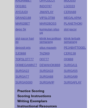
RAGAMBET
OPPOSLOT
MGO555
QQ1881
INDO787
LGO333
AYOJUDI
JIWAPLAY
CERIA88
GRAND188
VIPSLOT88
MEGALAPAK
MARI2BET
MARI2BOSS
PLANETHOKI
depo 5k
kumpulan situs
slot gacor
ug
slot gacor hari
klinik kecantikan
klinik terbaik
ini
semarang
semarang
deposit qris
situs maxwin
PEJABATTOGEL
SJO888
TAZ969
CERI138
TOPSLOT777
QQ777
QQ888
QQMEGAWIN77
DEWAHOKI888
SURGA11
SURGA22
SURGA33
SURGA55
SURGA77
SURGA88
SURGA99
SURGA5000
SURGAVIP
SURGAPLAY
Practice Scoring
Scoring Instructions
Writing Exemplars
Instructional Resources