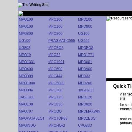
MPO100
MPO100
MPO100
MPO100
MPO100
MPO800
MPO800
MPO800
UG100
UG100
PRAGMATIC555
UG555
UG808
MPOBOS
MPOBOS
MPO19
MPO22
MPO1771
MPO1331
MPO1991
MPO001
MPO400
MPO600
MPO900
MPO909
MPO444
MPO33
MPO1000
MPO5000
MPO200
Quick T
MPO004
MPO200
JAGO200
visit “
sc
JAGO200
MPO123
MPO128
site
MPO138
MPO838
MPO828
for stud
exempl
MPO787
MPOQQ
MPOMAXWIN
MPOKATASLOT
MPOTOP88
MPOZEUS
read o
primary
MPOINDO
MPOHOKI
CPO333