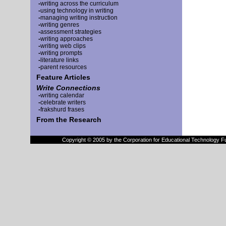
-
writing across the curriculum
-
using technology in writing
-
managing writing instruction
-
writing genres
-
assessment strategies
-
writing approaches
-
writing web clips
-
writing prompts
-
literature links
-
parent resources
Feature Articles
Write Connections
-
writing calendar
-
celebrate writers
-
frakshurd frases
From the Research
Copyright © 2005 by the Corporation for Educational Technology F