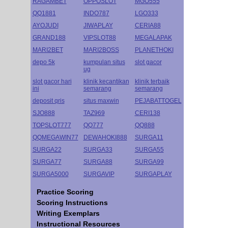
RAGAMBET
OPPOSLOT
MGO555
QQ1881
INDO787
LGO333
AYOJUDI
JIWAPLAY
CERIA88
GRAND188
VIPSLOT88
MEGALAPAK
MARI2BET
MARI2BOSS
PLANETHOKI
depo 5k
kumpulan situs
slot gacor
ug
slot gacor hari
klinik kecantikan
klinik terbaik
ini
semarang
semarang
deposit qris
situs maxwin
PEJABATTOGEL
SJO888
TAZ969
CERI138
TOPSLOT777
QQ777
QQ888
QQMEGAWIN77
DEWAHOKI888
SURGA11
SURGA22
SURGA33
SURGA55
SURGA77
SURGA88
SURGA99
SURGA5000
SURGAVIP
SURGAPLAY
Practice Scoring
Scoring Instructions
Writing Exemplars
Instructional Resources