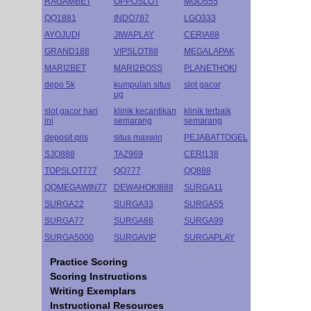
RAGAMBET
OPPOSLOT
MGO555
QQ1881
INDO787
LGO333
AYOJUDI
JIWAPLAY
CERIA88
GRAND188
VIPSLOT88
MEGALAPAK
MARI2BET
MARI2BOSS
PLANETHOKI
depo 5k
kumpulan situs
slot gacor
ug
slot gacor hari
klinik kecantikan
klinik terbaik
ini
semarang
semarang
deposit qris
situs maxwin
PEJABATTOGEL
SJO888
TAZ969
CERI138
TOPSLOT777
QQ777
QQ888
QQMEGAWIN77
DEWAHOKI888
SURGA11
SURGA22
SURGA33
SURGA55
SURGA77
SURGA88
SURGA99
SURGA5000
SURGAVIP
SURGAPLAY
Practice Scoring
Scoring Instructions
Writing Exemplars
Instructional Resources