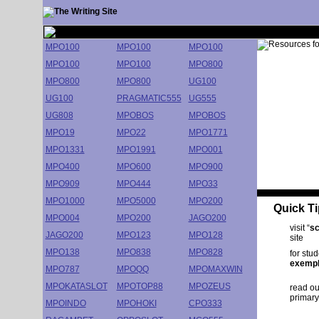
MPO100
MPO100
MPO100
MPO100
MPO100
MPO800
MPO800
MPO800
UG100
UG100
PRAGMATIC555
UG555
UG808
MPOBOS
MPOBOS
MPO19
MPO22
MPO1771
MPO1331
MPO1991
MPO001
MPO400
MPO600
MPO900
MPO909
MPO444
MPO33
MPO1000
MPO5000
MPO200
Quick T
MPO004
MPO200
JAGO200
visit “
sc
JAGO200
MPO123
MPO128
site
MPO138
MPO838
MPO828
for stud
exempl
MPO787
MPOQQ
MPOMAXWIN
MPOKATASLOT
MPOTOP88
MPOZEUS
read o
primary
MPOINDO
MPOHOKI
CPO333