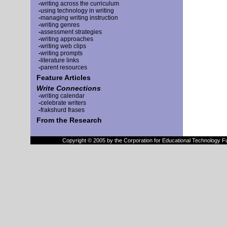
-
writing across the curriculum
-
using technology in writing
-
managing writing instruction
-
writing genres
-
assessment strategies
-
writing approaches
-
writing web clips
-
writing prompts
-
literature links
-
parent resources
Feature Articles
Write Connections
-
writing calendar
-
celebrate writers
-
frakshurd frases
From the Research
Copyright © 2005 by the Corporation for Educational Technology F