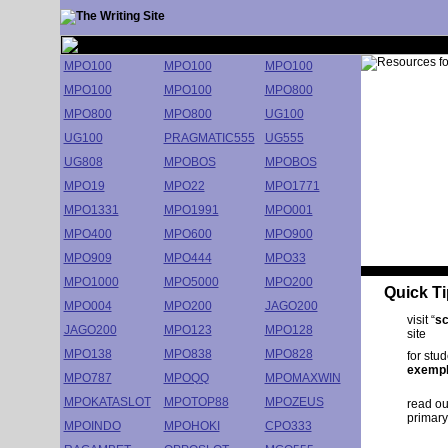
MPO100
MPO100
MPO100
MPO100
MPO100
MPO800
MPO800
MPO800
UG100
UG100
PRAGMATIC555
UG555
UG808
MPOBOS
MPOBOS
MPO19
MPO22
MPO1771
MPO1331
MPO1991
MPO001
MPO400
MPO600
MPO900
MPO909
MPO444
MPO33
MPO1000
MPO5000
MPO200
Quick T
MPO004
MPO200
JAGO200
visit “
sc
JAGO200
MPO123
MPO128
site
MPO138
MPO838
MPO828
for stud
exempl
MPO787
MPOQQ
MPOMAXWIN
MPOKATASLOT
MPOTOP88
MPOZEUS
read o
primary
MPOINDO
MPOHOKI
CPO333