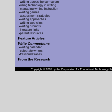
-
writing across the curriculum
-
using technology in writing
-
managing writing instruction
-
writing genres
-
assessment strategies
-
writing approaches
-
writing web clips
-
writing prompts
-
literature links
-
parent resources
Feature Articles
Write Connections
-
writing calendar
-
celebrate writers
-
frakshurd frases
From the Research
Copyright © 2005 by the Corporation for Educational Technology F