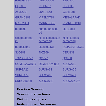
RAGAMBET
OPPOSLOT
MGO555
QQ1881
INDO787
LGO333
AYOJUDI
JIWAPLAY
CERIA88
GRAND188
VIPSLOT88
MEGALAPAK
MARI2BET
MARI2BOSS
PLANETHOKI
depo 5k
kumpulan situs
slot gacor
ug
slot gacor hari
klinik kecantikan
klinik terbaik
ini
semarang
semarang
deposit qris
situs maxwin
PEJABATTOGEL
SJO888
TAZ969
CERI138
TOPSLOT777
QQ777
QQ888
QQMEGAWIN77
DEWAHOKI888
SURGA11
SURGA22
SURGA33
SURGA55
SURGA77
SURGA88
SURGA99
SURGA5000
SURGAVIP
SURGAPLAY
Practice Scoring
Scoring Instructions
Writing Exemplars
Instructional Resources