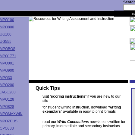
Search 
c
MPO100
MPO800
UG100
UG555
MPOBOS
MPO1771
MPO001
MPO900
MPO33
MPO200
Quick Tips
JAGO200
visit “
scoring instructions
” if you are new to our
MPO128
site
MPO828
for student writing instruction, download “
writing
exemplars
” available in easy to print formats
MPOMAXWIN
MPOZEUS
read our
Write Connections
newsletters written for
primary, intermediate and secondary instructors
CPO333