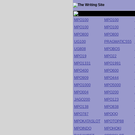
MPO100
MPO100
MPO100
MPO100
MPO800
MPO800
UG100
PRAGMATIC555
UG808
MPOBOS
MPO19
MPO22
MPO1331
MPO1991
MPO400
MPO600
MPO909
MPO444
MPO1000
MPO5000
MPO004
MPO200
JAGO200
MPO123
MPO138
MPO838
MPO787
MPOQQ
MPOKATASLOT
MPOTOP88
MPOINDO
MPOHOKI