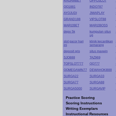
RAGAMBET
OPPOSLOT
QQ1881
INDO787
AYOJUDI
JIWAPLAY
GRAND188
VIPSLOT88
MARI2BET
MARI2BOSS
depo 5k
kumpulan situs
ug
slot gacor hari
klinik kecantikan
ini
semarang
deposit qris
situs maxwin
SJO888
TAZ969
TOPSLOT777
QQ777
QQMEGAWIN77
DEWAHOKI888
SURGA22
SURGA33
SURGA77
SURGA88
SURGA5000
SURGAVIP
Practice Scoring
Scoring Instructions
Writing Exemplars
Instructional Resources