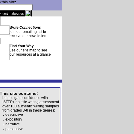
this site:
ontact
about us
Write Connections
join our emailing list to
receive our newsletters
Find Your Way
use our site map to see
our resources at a glance
This site contains:
help to gain confidence with
ISTEP+ holistic writing assessment
over 100 authentic writing samples
from grades 3-8 in these genres:
-
descriptive
-
expository
-
narrative
-
persuasive