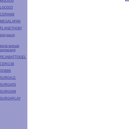
MGO555
LGO333
CERIA88
MEGALAPAK
PLANETHOKI
slot gacor
klinik terbaik
semarang
PEJABATTOGEL
CERI138
QQ888
SURGA11
SURGA55
SURGA99
SURGAPLAY