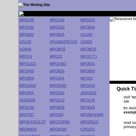
MPO100
MPO100
MPO100
MPO100
MPO100
MPO800
MPO800
MPO800
UG100
UG100
PRAGMATIC555
UG555
UG808
MPOBOS
MPOBOS
MPO19
MPO22
MPO1771
MPO1331
MPO1991
MPO001
MPO400
MPO600
MPO900
MPO909
MPO444
MPO33
MPO1000
MPO5000
MPO200
Quick T
MPO004
MPO200
JAGO200
visit “
sc
JAGO200
MPO123
MPO128
site
MPO138
MPO838
MPO828
for stud
exempl
MPO787
MPOQQ
MPOMAXWIN
MPOKATASLOT
MPOTOP88
MPOZEUS
read o
primary
MPOINDO
MPOHOKI
CPO333