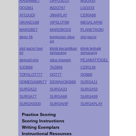
RAGAMBET
OPPOSLOT
MGO555
QQ1881
INDO787
LGO333
AYOJUDI
JIWAPLAY
CERIA88
GRAND188
VIPSLOT88
MEGALAPAK
MARI2BET
MARI2BOSS
PLANETHOKI
depo 5k
kumpulan situs
slot gacor
ug
slot gacor hari
klinik kecantikan
klinik terbaik
ini
semarang
semarang
deposit qris
situs maxwin
PEJABATTOGEL
SJO888
TAZ969
CERI138
TOPSLOT777
QQ777
QQ888
QQMEGAWIN77
DEWAHOKI888
SURGA11
SURGA22
SURGA33
SURGA55
SURGA77
SURGA88
SURGA99
SURGA5000
SURGAVIP
SURGAPLAY
Practice Scoring
Scoring Instructions
Writing Exemplars
Instructional Resources