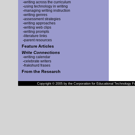
-
writing across the curriculum
-
using technology in writing
-
managing writing instruction
-
writing genres
-
assessment strategies
-
writing approaches
-
writing web clips
-
writing prompts
-
literature links
-
parent resources
Feature Articles
Write Connections
-
writing calendar
-
celebrate writers
-
frakshurd frases
From the Research
Copyright © 2005 by the Corporation for Educational Technology F