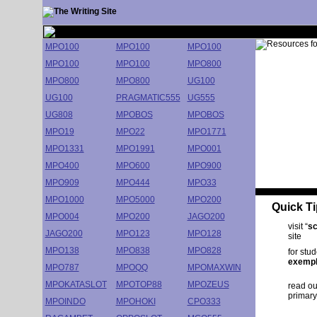
MPO100
MPO100
MPO100
MPO100
MPO100
MPO800
MPO800
MPO800
UG100
UG100
PRAGMATIC555
UG555
UG808
MPOBOS
MPOBOS
MPO19
MPO22
MPO1771
MPO1331
MPO1991
MPO001
MPO400
MPO600
MPO900
MPO909
MPO444
MPO33
MPO1000
MPO5000
MPO200
Quick T
MPO004
MPO200
JAGO200
visit “
sc
JAGO200
MPO123
MPO128
site
MPO138
MPO838
MPO828
for stud
exempl
MPO787
MPOQQ
MPOMAXWIN
MPOKATASLOT
MPOTOP88
MPOZEUS
read o
primary
MPOINDO
MPOHOKI
CPO333