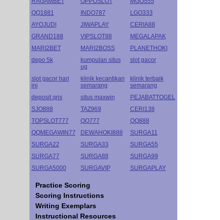
RAGAMBET
OPPOSLOT
MGO555
QQ1881
INDO787
LGO333
AYOJUDI
JIWAPLAY
CERIA88
GRAND188
VIPSLOT88
MEGALAPAK
MARI2BET
MARI2BOSS
PLANETHOKI
depo 5k
kumpulan situs
slot gacor
ug
slot gacor hari
klinik kecantikan
klinik terbaik
ini
semarang
semarang
deposit qris
situs maxwin
PEJABATTOGEL
SJO888
TAZ969
CERI138
TOPSLOT777
QQ777
QQ888
QQMEGAWIN77
DEWAHOKI888
SURGA11
SURGA22
SURGA33
SURGA55
SURGA77
SURGA88
SURGA99
SURGA5000
SURGAVIP
SURGAPLAY
Practice Scoring
Scoring Instructions
Writing Exemplars
Instructional Resources