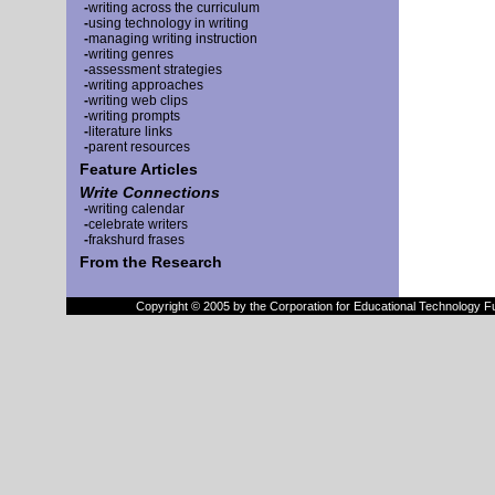
-
writing across the curriculum
-
using technology in writing
-
managing writing instruction
-
writing genres
-
assessment strategies
-
writing approaches
-
writing web clips
-
writing prompts
-
literature links
-
parent resources
Feature Articles
Write Connections
-
writing calendar
-
celebrate writers
-
frakshurd frases
From the Research
Copyright © 2005 by the Corporation for Educational Technology F