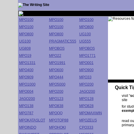
MPO100
MPO100
MPO100
MPO100
MPO100
MPO800
MPO800
MPO800
UG100
UG100
PRAGMATIC555
UG555
UG808
MPOBOS
MPOBOS
MPO19
MPO22
MPO1771
MPO1331
MPO1991
MPO001
MPO400
MPO600
MPO900
MPO909
MPO444
MPO33
MPO1000
MPO5000
MPO200
Quick T
MPO004
MPO200
JAGO200
visit “
sc
JAGO200
MPO123
MPO128
site
MPO138
MPO838
MPO828
for stud
exempl
MPO787
MPOQQ
MPOMAXWIN
MPOKATASLOT
MPOTOP88
MPOZEUS
read o
primary
MPOINDO
MPOHOKI
CPO333