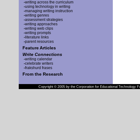
-
writing across the curriculum
-
using technology in writing
-
managing writing instruction
-
writing genres
-
assessment strategies
-
writing approaches
-
writing web clips
-
writing prompts
-
literature links
-
parent resources
Feature Articles
Write Connections
-
writing calendar
-
celebrate writers
-
frakshurd frases
From the Research
Copyright © 2005 by the Corporation for Educational Technology F