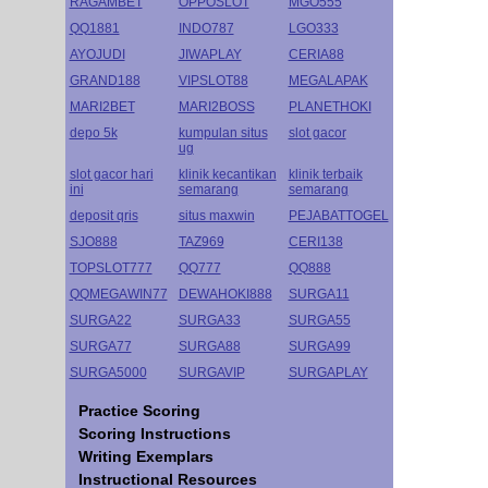
RAGAMBET
OPPOSLOT
MGO555
QQ1881
INDO787
LGO333
AYOJUDI
JIWAPLAY
CERIA88
GRAND188
VIPSLOT88
MEGALAPAK
MARI2BET
MARI2BOSS
PLANETHOKI
depo 5k
kumpulan situs
slot gacor
ug
slot gacor hari
klinik kecantikan
klinik terbaik
ini
semarang
semarang
deposit qris
situs maxwin
PEJABATTOGEL
SJO888
TAZ969
CERI138
TOPSLOT777
QQ777
QQ888
QQMEGAWIN77
DEWAHOKI888
SURGA11
SURGA22
SURGA33
SURGA55
SURGA77
SURGA88
SURGA99
SURGA5000
SURGAVIP
SURGAPLAY
Practice Scoring
Scoring Instructions
Writing Exemplars
Instructional Resources