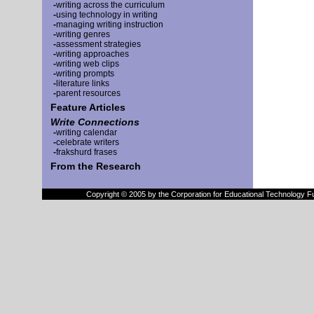
-
writing across the curriculum
-
using technology in writing
-
managing writing instruction
-
writing genres
-
assessment strategies
-
writing approaches
-
writing web clips
-
writing prompts
-
literature links
-
parent resources
Feature Articles
Write Connections
-
writing calendar
-
celebrate writers
-
frakshurd frases
From the Research
Copyright © 2005 by the Corporation for Educational Technology F