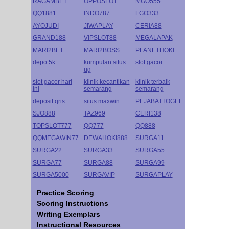
RAGAMBET
OPPOSLOT
MGO555
QQ1881
INDO787
LGO333
AYOJUDI
JIWAPLAY
CERIA88
GRAND188
VIPSLOT88
MEGALAPAK
MARI2BET
MARI2BOSS
PLANETHOKI
depo 5k
kumpulan situs
slot gacor
ug
slot gacor hari
klinik kecantikan
klinik terbaik
ini
semarang
semarang
deposit qris
situs maxwin
PEJABATTOGEL
SJO888
TAZ969
CERI138
TOPSLOT777
QQ777
QQ888
QQMEGAWIN77
DEWAHOKI888
SURGA11
SURGA22
SURGA33
SURGA55
SURGA77
SURGA88
SURGA99
SURGA5000
SURGAVIP
SURGAPLAY
Practice Scoring
Scoring Instructions
Writing Exemplars
Instructional Resources