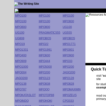
MPO100
MPO100
MPO100
MPO100
MPO100
MPO800
MPO800
MPO800
UG100
UG100
PRAGMATIC555
UG555
UG808
MPOBOS
MPOBOS
MPO19
MPO22
MPO1771
MPO1331
MPO1991
MPO001
MPO400
MPO600
MPO900
MPO909
MPO444
MPO33
MPO1000
MPO5000
MPO200
Quick T
MPO004
MPO200
JAGO200
visit “
sc
JAGO200
MPO123
MPO128
site
MPO138
MPO838
MPO828
for stud
exempl
MPO787
MPOQQ
MPOMAXWIN
MPOKATASLOT
MPOTOP88
MPOZEUS
read o
primary
MPOINDO
MPOHOKI
CPO333