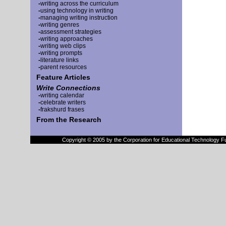
-
writing across the curriculum
-
using technology in writing
-
managing writing instruction
-
writing genres
-
assessment strategies
-
writing approaches
-
writing web clips
-
writing prompts
-
literature links
-
parent resources
Feature Articles
Write Connections
-
writing calendar
-
celebrate writers
-
frakshurd frases
From the Research
Copyright © 2005 by the Corporation for Educational Technology F