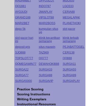
RAGAMBET
OPPOSLOT
MGO555
QQ1881
INDO787
LGO333
AYOJUDI
JIWAPLAY
CERIA88
GRAND188
VIPSLOT88
MEGALAPAK
MARI2BET
MARI2BOSS
PLANETHOKI
depo 5k
kumpulan situs
slot gacor
ug
slot gacor hari
klinik kecantikan
klinik terbaik
ini
semarang
semarang
deposit qris
situs maxwin
PEJABATTOGEL
SJO888
TAZ969
CERI138
TOPSLOT777
QQ777
QQ888
QQMEGAWIN77
DEWAHOKI888
SURGA11
SURGA22
SURGA33
SURGA55
SURGA77
SURGA88
SURGA99
SURGA5000
SURGAVIP
SURGAPLAY
Practice Scoring
Scoring Instructions
Writing Exemplars
Instructional Resources