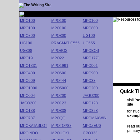
MPO100
MPO100
MPO100
MPO100
MPO100
MPO800
MPO800
MPO800
UG100
UG100
PRAGMATIC555
UG555
UG808
MPOBOS
MPOBOS
MPO19
MPO22
MPO1771
MPO1331
MPO1991
MPO001
MPO400
MPO600
MPO900
MPO909
MPO444
MPO33
MPO1000
MPO5000
MPO200
Quick T
MPO004
MPO200
JAGO200
visit “
sc
JAGO200
MPO123
MPO128
site
MPO138
MPO838
MPO828
for stud
exempl
MPO787
MPOQQ
MPOMAXWIN
MPOKATASLOT
MPOTOP88
MPOZEUS
read o
primary
MPOINDO
MPOHOKI
CPO333