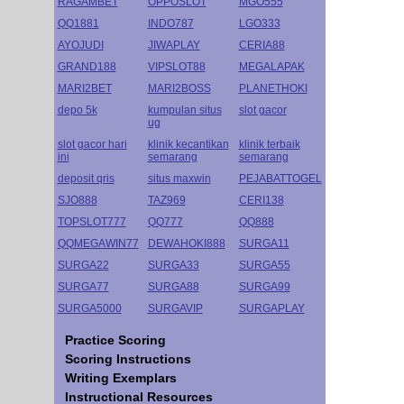
RAGAMBET
OPPOSLOT
MGO555
QQ1881
INDO787
LGO333
AYOJUDI
JIWAPLAY
CERIA88
GRAND188
VIPSLOT88
MEGALAPAK
MARI2BET
MARI2BOSS
PLANETHOKI
depo 5k
kumpulan situs
slot gacor
ug
slot gacor hari
klinik kecantikan
klinik terbaik
ini
semarang
semarang
deposit qris
situs maxwin
PEJABATTOGEL
SJO888
TAZ969
CERI138
TOPSLOT777
QQ777
QQ888
QQMEGAWIN77
DEWAHOKI888
SURGA11
SURGA22
SURGA33
SURGA55
SURGA77
SURGA88
SURGA99
SURGA5000
SURGAVIP
SURGAPLAY
Practice Scoring
Scoring Instructions
Writing Exemplars
Instructional Resources