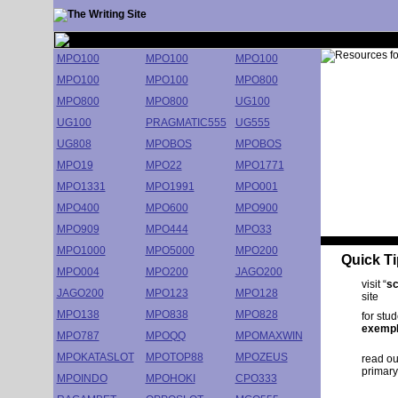
MPO100
MPO100
MPO100
MPO100
MPO100
MPO800
MPO800
MPO800
UG100
UG100
PRAGMATIC555
UG555
UG808
MPOBOS
MPOBOS
MPO19
MPO22
MPO1771
MPO1331
MPO1991
MPO001
MPO400
MPO600
MPO900
MPO909
MPO444
MPO33
MPO1000
MPO5000
MPO200
Quick T
MPO004
MPO200
JAGO200
visit “
sc
JAGO200
MPO123
MPO128
site
MPO138
MPO838
MPO828
for stud
exempl
MPO787
MPOQQ
MPOMAXWIN
MPOKATASLOT
MPOTOP88
MPOZEUS
read o
primary
MPOINDO
MPOHOKI
CPO333