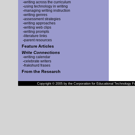
-
writing across the curriculum
-
using technology in writing
-
managing writing instruction
-
writing genres
-
assessment strategies
-
writing approaches
-
writing web clips
-
writing prompts
-
literature links
-
parent resources
Feature Articles
Write Connections
-
writing calendar
-
celebrate writers
-
frakshurd frases
From the Research
Copyright © 2005 by the Corporation for Educational Technology F