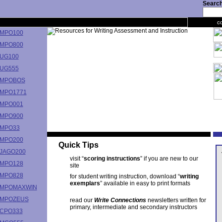
Search 
c
MPO100
MPO800
UG100
UG555
MPOBOS
MPO1771
MPO001
MPO900
MPO33
MPO200
Quick Tips
JAGO200
visit “
scoring instructions
” if you are new to our
MPO128
site
MPO828
for student writing instruction, download “
writing
exemplars
” available in easy to print formats
MPOMAXWIN
MPOZEUS
read our
Write Connections
newsletters written for
primary, intermediate and secondary instructors
CPO333