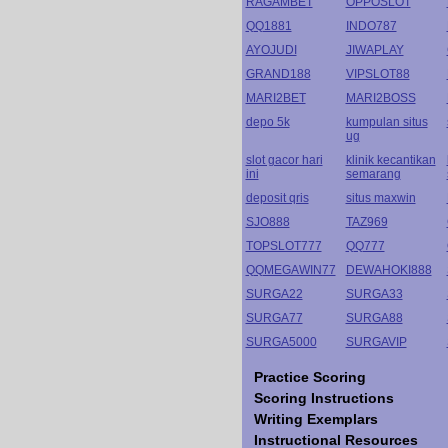
RAGAMBET
OPPOSLOT
QQ1881
INDO787
AYOJUDI
JIWAPLAY
GRAND188
VIPSLOT88
MARI2BET
MARI2BOSS
depo 5k
kumpulan situs
ug
slot gacor hari
klinik kecantikan
ini
semarang
deposit qris
situs maxwin
SJO888
TAZ969
TOPSLOT777
QQ777
QQMEGAWIN77
DEWAHOKI888
SURGA22
SURGA33
SURGA77
SURGA88
SURGA5000
SURGAVIP
Practice Scoring
Scoring Instructions
Writing Exemplars
Instructional Resources