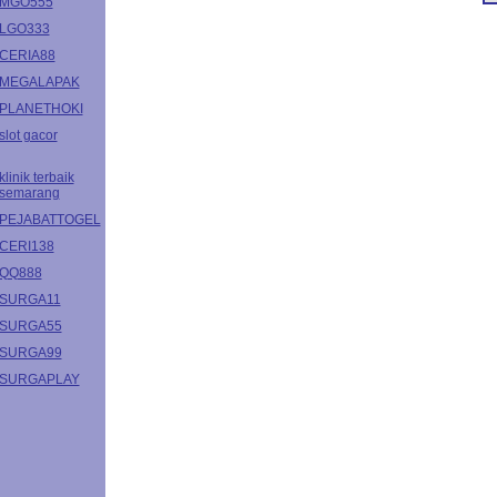
MGO555
LGO333
CERIA88
MEGALAPAK
PLANETHOKI
slot gacor
klinik terbaik
semarang
PEJABATTOGEL
CERI138
QQ888
SURGA11
SURGA55
SURGA99
SURGAPLAY