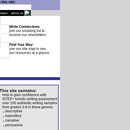
this site:
ontact
about us
Write Connections
join our emailing list to
receive our newsletters
Find Your Way
use our site map to see
our resources at a glance
This site contains:
help to gain confidence with
ISTEP+ holistic writing assessment
over 100 authentic writing samples
from grades 3-8 in these genres:
-
descriptive
-
expository
-
narrative
-
persuasive