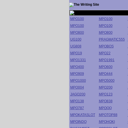
MPO100
MPO100
MPO100
MPO100
MPO800
MPO800
UG100
PRAGMATIC555
UG808
MPOBOS
MPO19
MPO22
MPO1331
MPO1991
MPO400
MPO600
MPO909
MPO444
MPO1000
MPO5000
MPO004
MPO200
JAGO200
MPO123
MPO138
MPO838
MPO787
MPOQQ
MPOKATASLOT
MPOTOP88
MPOINDO
MPOHOKI