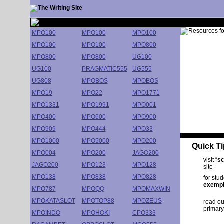
MPO100
MPO100
MPO100
MPO100
MPO100
MPO800
MPO800
MPO800
UG100
UG100
PRAGMATIC555
UG555
UG808
MPOBOS
MPOBOS
MPO19
MPO22
MPO1771
MPO1331
MPO1991
MPO001
MPO400
MPO600
MPO900
MPO909
MPO444
MPO33
MPO1000
MPO5000
MPO200
Quick T
MPO004
MPO200
JAGO200
visit “
sc
JAGO200
MPO123
MPO128
site
MPO138
MPO838
MPO828
for stud
exempl
MPO787
MPOQQ
MPOMAXWIN
MPOKATASLOT
MPOTOP88
MPOZEUS
read o
primary
MPOINDO
MPOHOKI
CPO333