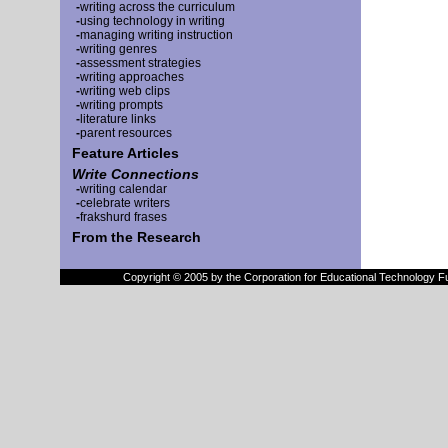
-
writing across the curriculum
-
using technology in writing
-
managing writing instruction
-
writing genres
-
assessment strategies
-
writing approaches
-
writing web clips
-
writing prompts
-
literature links
-
parent resources
Feature Articles
Write Connections
-
writing calendar
-
celebrate writers
-
frakshurd frases
From the Research
Copyright © 2005 by the Corporation for Educational Technology F