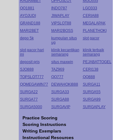
RAGAMBET
OPPOSLOT
MGO555
QQ1881
INDO787
LGO333
AYOJUDI
JIWAPLAY
CERIA88
GRAND188
VIPSLOT88
MEGALAPAK
MARI2BET
MARI2BOSS
PLANETHOKI
depo 5k
kumpulan situs
slot gacor
ug
slot gacor hari
klinik kecantikan
klinik terbaik
ini
semarang
semarang
deposit qris
situs maxwin
PEJABATTOGEL
SJO888
TAZ969
CERI138
TOPSLOT777
QQ777
QQ888
QQMEGAWIN77
DEWAHOKI888
SURGA11
SURGA22
SURGA33
SURGA55
SURGA77
SURGA88
SURGA99
SURGA5000
SURGAVIP
SURGAPLAY
Practice Scoring
Scoring Instructions
Writing Exemplars
Instructional Resources