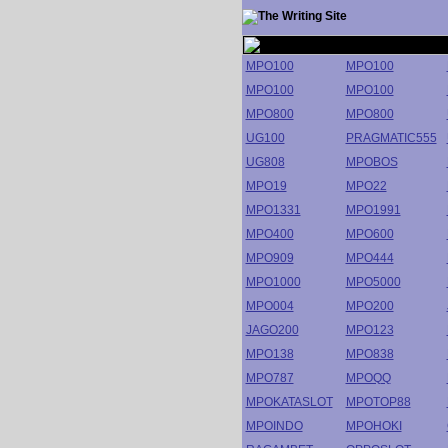
MPO100
MPO100
MPO100
MPO100
MPO800
MPO800
UG100
PRAGMATIC555
UG808
MPOBOS
MPO19
MPO22
MPO1331
MPO1991
MPO400
MPO600
MPO909
MPO444
MPO1000
MPO5000
MPO004
MPO200
JAGO200
MPO123
MPO138
MPO838
MPO787
MPOQQ
MPOKATASLOT
MPOTOP88
MPOINDO
MPOHOKI