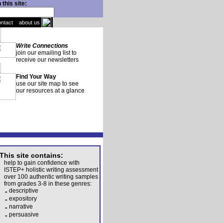
this site:
ontact
about us
Write Connections
join our emailing list to
receive our newsletters
Find Your Way
use our site map to see
our resources at a glance
This site contains:
help to gain confidence with
ISTEP+ holistic writing assessment
over 100 authentic writing samples
from grades 3-8 in these genres:
-
descriptive
-
expository
-
narrative
-
persuasive