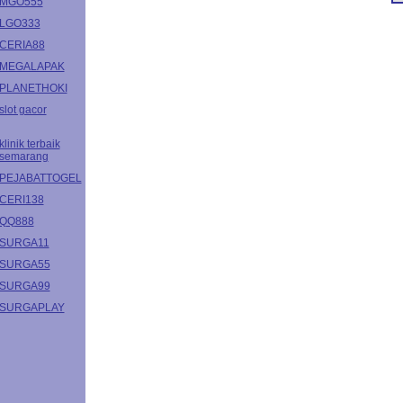
MGO555
LGO333
CERIA88
MEGALAPAK
PLANETHOKI
slot gacor
klinik terbaik
semarang
PEJABATTOGEL
CERI138
QQ888
SURGA11
SURGA55
SURGA99
SURGAPLAY