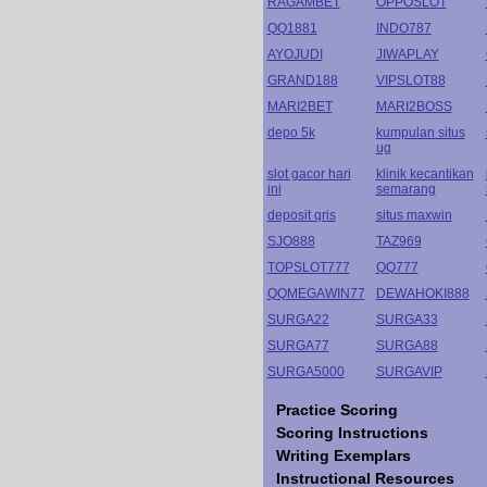
RAGAMBET
OPPOSLOT
QQ1881
INDO787
AYOJUDI
JIWAPLAY
GRAND188
VIPSLOT88
MARI2BET
MARI2BOSS
depo 5k
kumpulan situs
ug
slot gacor hari
klinik kecantikan
ini
semarang
deposit qris
situs maxwin
SJO888
TAZ969
TOPSLOT777
QQ777
QQMEGAWIN77
DEWAHOKI888
SURGA22
SURGA33
SURGA77
SURGA88
SURGA5000
SURGAVIP
Practice Scoring
Scoring Instructions
Writing Exemplars
Instructional Resources