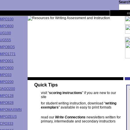
Search 
c
MPO100
MPO800
UG100
UG555
MPOBOS
MPO1771
MPO001
MPO900
MPO33
MPO200
Quick Tips
JAGO200
visit “
scoring instructions
” if you are new to our
MPO128
site
MPO828
for student writing instruction, download “
writing
exemplars
” available in easy to print formats
MPOMAXWIN
MPOZEUS
read our
Write Connections
newsletters written for
primary, intermediate and secondary instructors
CPO333