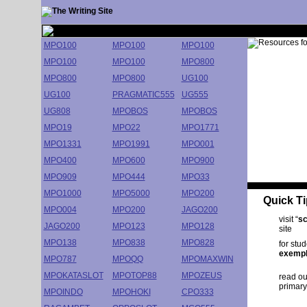
MPO100
MPO100
MPO100
MPO100
MPO100
MPO800
MPO800
MPO800
UG100
UG100
PRAGMATIC555
UG555
UG808
MPOBOS
MPOBOS
MPO19
MPO22
MPO1771
MPO1331
MPO1991
MPO001
MPO400
MPO600
MPO900
MPO909
MPO444
MPO33
MPO1000
MPO5000
MPO200
Quick T
MPO004
MPO200
JAGO200
visit “
sc
JAGO200
MPO123
MPO128
site
MPO138
MPO838
MPO828
for stud
exempl
MPO787
MPOQQ
MPOMAXWIN
MPOKATASLOT
MPOTOP88
MPOZEUS
read o
primary
MPOINDO
MPOHOKI
CPO333