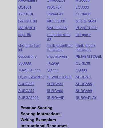
RAGAMBET
OPPOSLOT
MGO555
QQ1881
INDO787
LGO333
AYOJUDI
JIWAPLAY
CERIA88
GRAND188
VIPSLOT88
MEGALAPAK
MARI2BET
MARI2BOSS
PLANETHOKI
depo 5k
kumpulan situs
slot gacor
ug
slot gacor hari
klinik kecantikan
klinik terbaik
ini
semarang
semarang
deposit qris
situs maxwin
PEJABATTOGEL
SJO888
TAZ969
CERI138
TOPSLOT777
QQ777
QQ888
QQMEGAWIN77
DEWAHOKI888
SURGA11
SURGA22
SURGA33
SURGA55
SURGA77
SURGA88
SURGA99
SURGA5000
SURGAVIP
SURGAPLAY
Practice Scoring
Scoring Instructions
Writing Exemplars
Instructional Resources