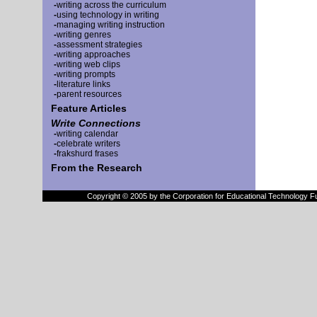
-
writing across the curriculum
-
using technology in writing
-
managing writing instruction
-
writing genres
-
assessment strategies
-
writing approaches
-
writing web clips
-
writing prompts
-
literature links
-
parent resources
Feature Articles
Write Connections
-
writing calendar
-
celebrate writers
-
frakshurd frases
From the Research
Copyright © 2005 by the Corporation for Educational Technology F