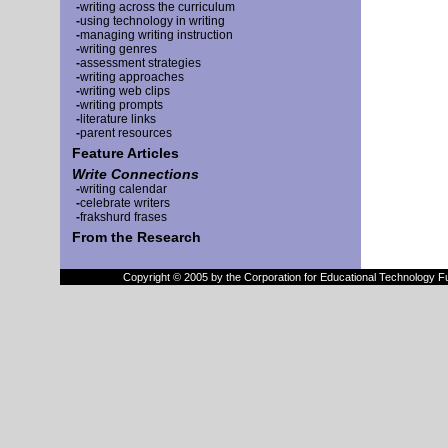
-
writing across the curriculum
-
using technology in writing
-
managing writing instruction
-
writing genres
-
assessment strategies
-
writing approaches
-
writing web clips
-
writing prompts
-
literature links
-
parent resources
Feature Articles
Write Connections
-
writing calendar
-
celebrate writers
-
frakshurd frases
From the Research
Copyright © 2005 by the Corporation for Educational Technology F