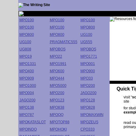
MPO100
MPO100
MPO100
MPO100
MPO100
MPO800
MPO800
MPO800
UG100
UG100
PRAGMATIC555
UG555
UG808
MPOBOS
MPOBOS
MPO19
MPO22
MPO1771
MPO1331
MPO1991
MPO001
MPO400
MPO600
MPO900
MPO909
MPO444
MPO33
MPO1000
MPO5000
MPO200
Quick T
MPO004
MPO200
JAGO200
visit “
sc
JAGO200
MPO123
MPO128
site
MPO138
MPO838
MPO828
for stud
exempl
MPO787
MPOQQ
MPOMAXWIN
MPOKATASLOT
MPOTOP88
MPOZEUS
read o
primary
MPOINDO
MPOHOKI
CPO333