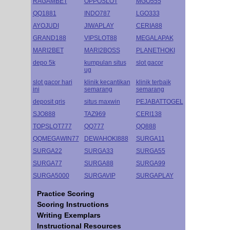
RAGAMBET
OPPOSLOT
MGO555
QQ1881
INDO787
LGO333
AYOJUDI
JIWAPLAY
CERIA88
GRAND188
VIPSLOT88
MEGALAPAK
MARI2BET
MARI2BOSS
PLANETHOKI
depo 5k
kumpulan situs
slot gacor
ug
slot gacor hari
klinik kecantikan
klinik terbaik
ini
semarang
semarang
deposit qris
situs maxwin
PEJABATTOGEL
SJO888
TAZ969
CERI138
TOPSLOT777
QQ777
QQ888
QQMEGAWIN77
DEWAHOKI888
SURGA11
SURGA22
SURGA33
SURGA55
SURGA77
SURGA88
SURGA99
SURGA5000
SURGAVIP
SURGAPLAY
Practice Scoring
Scoring Instructions
Writing Exemplars
Instructional Resources