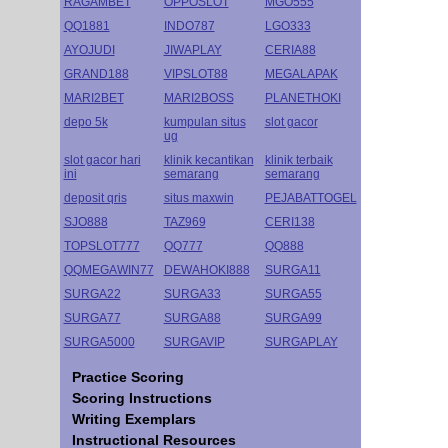
RAGAMBET
OPPOSLOT
MGO555
QQ1881
INDO787
LGO333
AYOJUDI
JIWAPLAY
CERIA88
GRAND188
VIPSLOT88
MEGALAPAK
MARI2BET
MARI2BOSS
PLANETHOKI
depo 5k
kumpulan situs
slot gacor
ug
slot gacor hari
klinik kecantikan
klinik terbaik
ini
semarang
semarang
deposit qris
situs maxwin
PEJABATTOGEL
SJO888
TAZ969
CERI138
TOPSLOT777
QQ777
QQ888
QQMEGAWIN77
DEWAHOKI888
SURGA11
SURGA22
SURGA33
SURGA55
SURGA77
SURGA88
SURGA99
SURGA5000
SURGAVIP
SURGAPLAY
Practice Scoring
Scoring Instructions
Writing Exemplars
Instructional Resources