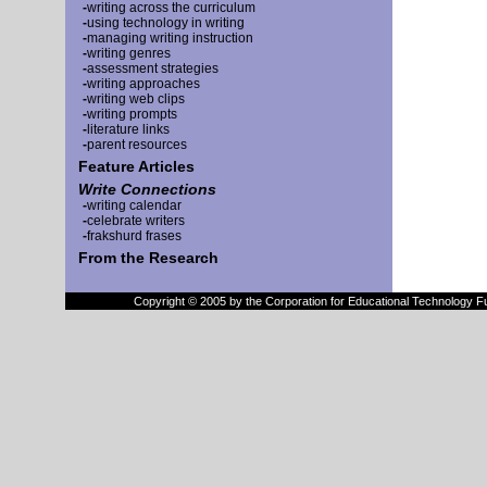
-
writing across the curriculum
-
using technology in writing
-
managing writing instruction
-
writing genres
-
assessment strategies
-
writing approaches
-
writing web clips
-
writing prompts
-
literature links
-
parent resources
Feature Articles
Write Connections
-
writing calendar
-
celebrate writers
-
frakshurd frases
From the Research
Copyright © 2005 by the Corporation for Educational Technology F