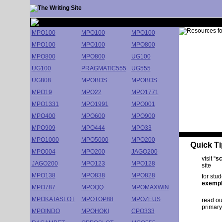
MPO100
MPO100
MPO100
MPO100
MPO100
MPO800
MPO800
MPO800
UG100
UG100
PRAGMATIC555
UG555
UG808
MPOBOS
MPOBOS
MPO19
MPO22
MPO1771
MPO1331
MPO1991
MPO001
MPO400
MPO600
MPO900
MPO909
MPO444
MPO33
MPO1000
MPO5000
MPO200
Quick T
MPO004
MPO200
JAGO200
visit “
sc
JAGO200
MPO123
MPO128
site
MPO138
MPO838
MPO828
for stud
exempl
MPO787
MPOQQ
MPOMAXWIN
MPOKATASLOT
MPOTOP88
MPOZEUS
read o
primary
MPOINDO
MPOHOKI
CPO333