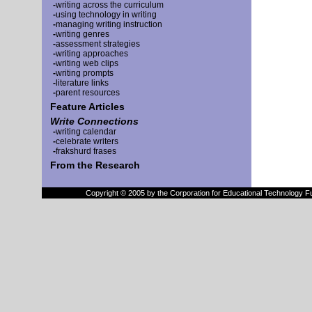
-
writing across the curriculum
-
using technology in writing
-
managing writing instruction
-
writing genres
-
assessment strategies
-
writing approaches
-
writing web clips
-
writing prompts
-
literature links
-
parent resources
Feature Articles
Write Connections
-
writing calendar
-
celebrate writers
-
frakshurd frases
From the Research
Copyright © 2005 by the Corporation for Educational Technology F