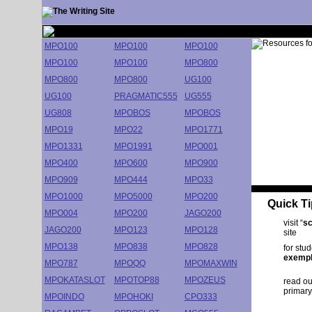
MPO100
MPO100
MPO100
MPO100
MPO100
MPO800
MPO800
MPO800
UG100
UG100
PRAGMATIC555
UG555
UG808
MPOBOS
MPOBOS
MPO19
MPO22
MPO1771
MPO1331
MPO1991
MPO001
MPO400
MPO600
MPO900
MPO909
MPO444
MPO33
MPO1000
MPO5000
MPO200
Quick T
MPO004
MPO200
JAGO200
visit “
sc
JAGO200
MPO123
MPO128
site
MPO138
MPO838
MPO828
for stud
exempl
MPO787
MPOQQ
MPOMAXWIN
MPOKATASLOT
MPOTOP88
MPOZEUS
read o
primary
MPOINDO
MPOHOKI
CPO333