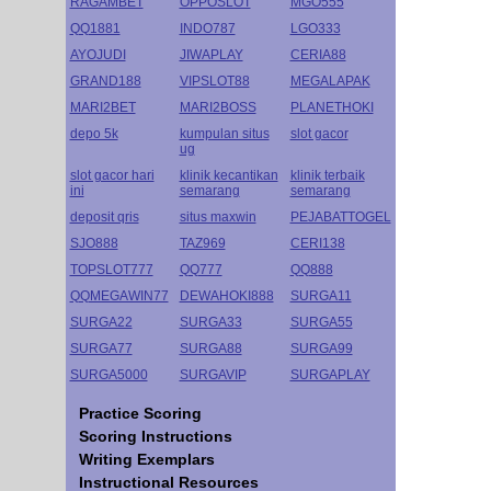
RAGAMBET
OPPOSLOT
MGO555
QQ1881
INDO787
LGO333
AYOJUDI
JIWAPLAY
CERIA88
GRAND188
VIPSLOT88
MEGALAPAK
MARI2BET
MARI2BOSS
PLANETHOKI
depo 5k
kumpulan situs
slot gacor
ug
slot gacor hari
klinik kecantikan
klinik terbaik
ini
semarang
semarang
deposit qris
situs maxwin
PEJABATTOGEL
SJO888
TAZ969
CERI138
TOPSLOT777
QQ777
QQ888
QQMEGAWIN77
DEWAHOKI888
SURGA11
SURGA22
SURGA33
SURGA55
SURGA77
SURGA88
SURGA99
SURGA5000
SURGAVIP
SURGAPLAY
Practice Scoring
Scoring Instructions
Writing Exemplars
Instructional Resources