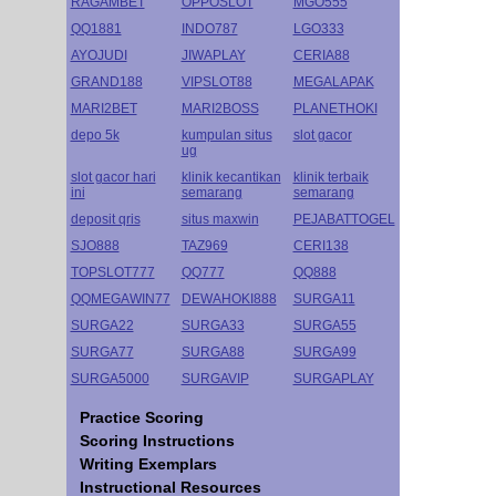
RAGAMBET
OPPOSLOT
MGO555
QQ1881
INDO787
LGO333
AYOJUDI
JIWAPLAY
CERIA88
GRAND188
VIPSLOT88
MEGALAPAK
MARI2BET
MARI2BOSS
PLANETHOKI
depo 5k
kumpulan situs
slot gacor
ug
slot gacor hari
klinik kecantikan
klinik terbaik
ini
semarang
semarang
deposit qris
situs maxwin
PEJABATTOGEL
SJO888
TAZ969
CERI138
TOPSLOT777
QQ777
QQ888
QQMEGAWIN77
DEWAHOKI888
SURGA11
SURGA22
SURGA33
SURGA55
SURGA77
SURGA88
SURGA99
SURGA5000
SURGAVIP
SURGAPLAY
Practice Scoring
Scoring Instructions
Writing Exemplars
Instructional Resources