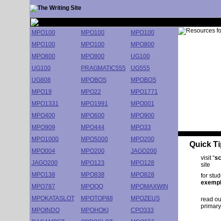
MPO100
MPO100
MPO100
MPO100
MPO100
MPO800
MPO800
MPO800
UG100
UG100
PRAGMATIC555
UG555
UG808
MPOBOS
MPOBOS
MPO19
MPO22
MPO1771
MPO1331
MPO1991
MPO001
MPO400
MPO600
MPO900
MPO909
MPO444
MPO33
MPO1000
MPO5000
MPO200
Quick T
MPO004
MPO200
JAGO200
visit “
sc
JAGO200
MPO123
MPO128
site
MPO138
MPO838
MPO828
for stud
exempl
MPO787
MPOQQ
MPOMAXWIN
MPOKATASLOT
MPOTOP88
MPOZEUS
read o
primary
MPOINDO
MPOHOKI
CPO333