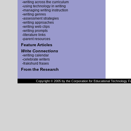
-
writing across the curriculum
-
using technology in writing
-
managing writing instruction
-
writing genres
-
assessment strategies
-
writing approaches
-
writing web clips
-
writing prompts
-
literature links
-
parent resources
Feature Articles
Write Connections
-
writing calendar
-
celebrate writers
-
frakshurd frases
From the Research
Copyright © 2005 by the Corporation for Educational Technology F