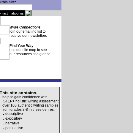
this site:
ontact
about us
Write Connections
join our emailing list to
receive our newsletters
Find Your Way
use our site map to see
our resources at a glance
This site contains:
help to gain confidence with
ISTEP+ holistic writing assessment
over 100 authentic writing samples
from grades 3-8 in these genres:
-
descriptive
-
expository
-
narrative
-
persuasive