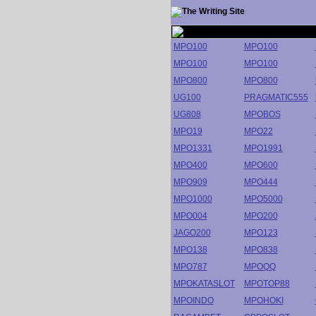
MPO100
MPO100
MPO100
MPO100
MPO800
MPO800
UG100
PRAGMATIC555
UG808
MPOBOS
MPO19
MPO22
MPO1331
MPO1991
MPO400
MPO600
MPO909
MPO444
MPO1000
MPO5000
MPO004
MPO200
JAGO200
MPO123
MPO138
MPO838
MPO787
MPOQQ
MPOKATASLOT
MPOTOP88
MPOINDO
MPOHOKI