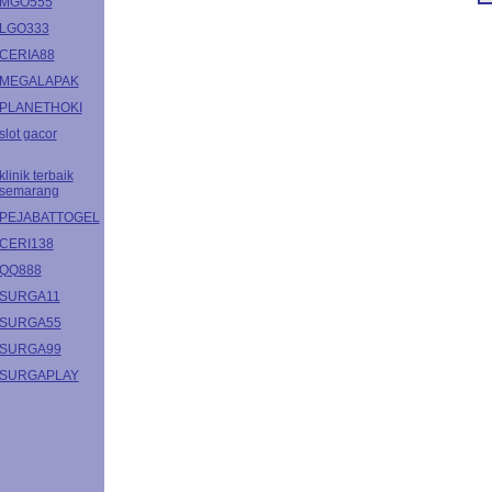
MGO555
LGO333
CERIA88
MEGALAPAK
PLANETHOKI
slot gacor
klinik terbaik
semarang
PEJABATTOGEL
CERI138
QQ888
SURGA11
SURGA55
SURGA99
SURGAPLAY