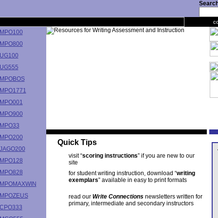
Search 
c
MPO100
MPO800
UG100
UG555
MPOBOS
MPO1771
MPO001
MPO900
MPO33
MPO200
Quick Tips
JAGO200
visit “
scoring instructions
” if you are new to our
MPO128
site
MPO828
for student writing instruction, download “
writing
exemplars
” available in easy to print formats
MPOMAXWIN
MPOZEUS
read our
Write Connections
newsletters written for
primary, intermediate and secondary instructors
CPO333