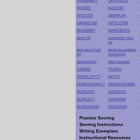
RAGAMBET
OPPOSLOT
QQ1881
INDO787
AYOJUDI
JIWAPLAY
GRAND188
VIPSLOT88
MARI2BET
MARI2BOSS
depo 5k
kumpulan situs
ug
slot gacor hari
klinik kecantikan
ini
semarang
deposit qris
situs maxwin
SJO888
TAZ969
TOPSLOT777
QQ777
QQMEGAWIN77
DEWAHOKI888
SURGA22
SURGA33
SURGA77
SURGA88
SURGA5000
SURGAVIP
Practice Scoring
Scoring Instructions
Writing Exemplars
Instructional Resources