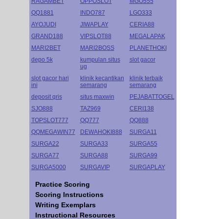
RAGAMBET
OPPOSLOT
MGO555
QQ1881
INDO787
LGO333
AYOJUDI
JIWAPLAY
CERIA88
GRAND188
VIPSLOT88
MEGALAPAK
MARI2BET
MARI2BOSS
PLANETHOKI
depo 5k
kumpulan situs
slot gacor
ug
slot gacor hari
klinik kecantikan
klinik terbaik
ini
semarang
semarang
deposit qris
situs maxwin
PEJABATTOGEL
SJO888
TAZ969
CERI138
TOPSLOT777
QQ777
QQ888
QQMEGAWIN77
DEWAHOKI888
SURGA11
SURGA22
SURGA33
SURGA55
SURGA77
SURGA88
SURGA99
SURGA5000
SURGAVIP
SURGAPLAY
Practice Scoring
Scoring Instructions
Writing Exemplars
Instructional Resources