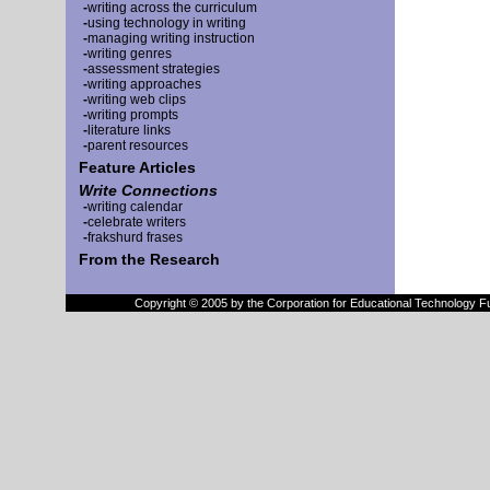
-
writing across the curriculum
-
using technology in writing
-
managing writing instruction
-
writing genres
-
assessment strategies
-
writing approaches
-
writing web clips
-
writing prompts
-
literature links
-
parent resources
Feature Articles
Write Connections
-
writing calendar
-
celebrate writers
-
frakshurd frases
From the Research
Copyright © 2005 by the Corporation for Educational Technology F