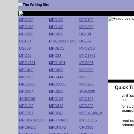
MPO100
MPO100
MPO100
MPO100
MPO100
MPO800
MPO800
MPO800
UG100
UG100
PRAGMATIC555
UG555
UG808
MPOBOS
MPOBOS
MPO19
MPO22
MPO1771
MPO1331
MPO1991
MPO001
MPO400
MPO600
MPO900
MPO909
MPO444
MPO33
MPO1000
MPO5000
MPO200
Quick T
MPO004
MPO200
JAGO200
visit “
sc
JAGO200
MPO123
MPO128
site
MPO138
MPO838
MPO828
for stud
exempl
MPO787
MPOQQ
MPOMAXWIN
MPOKATASLOT
MPOTOP88
MPOZEUS
read o
primary
MPOINDO
MPOHOKI
CPO333