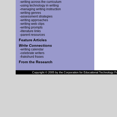
-
writing across the curriculum
-
using technology in writing
-
managing writing instruction
-
writing genres
-
assessment strategies
-
writing approaches
-
writing web clips
-
writing prompts
-
literature links
-
parent resources
Feature Articles
Write Connections
-
writing calendar
-
celebrate writers
-
frakshurd frases
From the Research
Copyright © 2005 by the Corporation for Educational Technology F