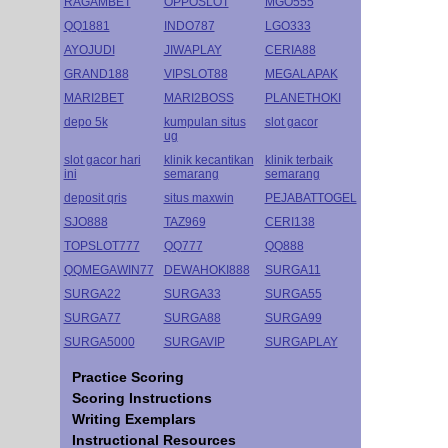
RAGAMBET
OPPOSLOT
MGO555
QQ1881
INDO787
LGO333
AYOJUDI
JIWAPLAY
CERIA88
GRAND188
VIPSLOT88
MEGALAPAK
MARI2BET
MARI2BOSS
PLANETHOKI
depo 5k
kumpulan situs
slot gacor
ug
slot gacor hari
klinik kecantikan
klinik terbaik
ini
semarang
semarang
deposit qris
situs maxwin
PEJABATTOGEL
SJO888
TAZ969
CERI138
TOPSLOT777
QQ777
QQ888
QQMEGAWIN77
DEWAHOKI888
SURGA11
SURGA22
SURGA33
SURGA55
SURGA77
SURGA88
SURGA99
SURGA5000
SURGAVIP
SURGAPLAY
Practice Scoring
Scoring Instructions
Writing Exemplars
Instructional Resources