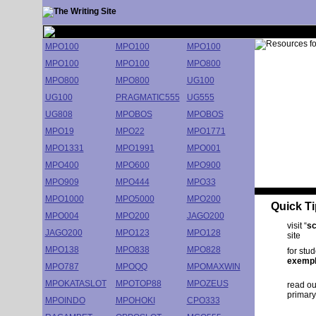
MPO100
MPO100
MPO100
MPO100
MPO100
MPO800
MPO800
MPO800
UG100
UG100
PRAGMATIC555
UG555
UG808
MPOBOS
MPOBOS
MPO19
MPO22
MPO1771
MPO1331
MPO1991
MPO001
MPO400
MPO600
MPO900
MPO909
MPO444
MPO33
MPO1000
MPO5000
MPO200
Quick T
MPO004
MPO200
JAGO200
visit “
sc
JAGO200
MPO123
MPO128
site
MPO138
MPO838
MPO828
for stud
exempl
MPO787
MPOQQ
MPOMAXWIN
MPOKATASLOT
MPOTOP88
MPOZEUS
read o
primary
MPOINDO
MPOHOKI
CPO333