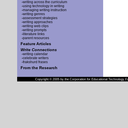
-
writing across the curriculum
-
using technology in writing
-
managing writing instruction
-
writing genres
-
assessment strategies
-
writing approaches
-
writing web clips
-
writing prompts
-
literature links
-
parent resources
Feature Articles
Write Connections
-
writing calendar
-
celebrate writers
-
frakshurd frases
From the Research
Copyright © 2005 by the Corporation for Educational Technology F