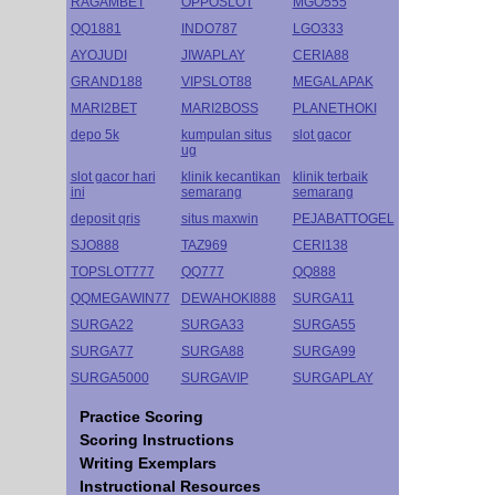
RAGAMBET
OPPOSLOT
MGO555
QQ1881
INDO787
LGO333
AYOJUDI
JIWAPLAY
CERIA88
GRAND188
VIPSLOT88
MEGALAPAK
MARI2BET
MARI2BOSS
PLANETHOKI
depo 5k
kumpulan situs
slot gacor
ug
slot gacor hari
klinik kecantikan
klinik terbaik
ini
semarang
semarang
deposit qris
situs maxwin
PEJABATTOGEL
SJO888
TAZ969
CERI138
TOPSLOT777
QQ777
QQ888
QQMEGAWIN77
DEWAHOKI888
SURGA11
SURGA22
SURGA33
SURGA55
SURGA77
SURGA88
SURGA99
SURGA5000
SURGAVIP
SURGAPLAY
Practice Scoring
Scoring Instructions
Writing Exemplars
Instructional Resources