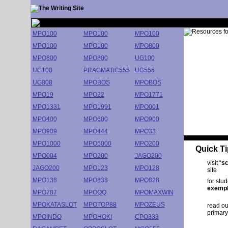
MPO100
MPO100
MPO100
MPO100
MPO100
MPO800
MPO800
MPO800
UG100
UG100
PRAGMATIC555
UG555
UG808
MPOBOS
MPOBOS
MPO19
MPO22
MPO1771
MPO1331
MPO1991
MPO001
MPO400
MPO600
MPO900
MPO909
MPO444
MPO33
MPO1000
MPO5000
MPO200
Quick T
MPO004
MPO200
JAGO200
visit “
sc
JAGO200
MPO123
MPO128
site
MPO138
MPO838
MPO828
for stud
exempl
MPO787
MPOQQ
MPOMAXWIN
MPOKATASLOT
MPOTOP88
MPOZEUS
read o
primary
MPOINDO
MPOHOKI
CPO333