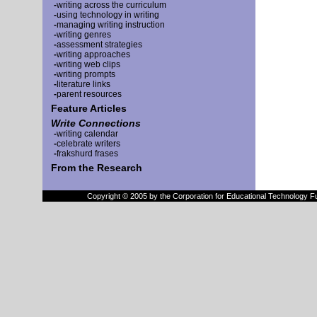
-
writing across the curriculum
-
using technology in writing
-
managing writing instruction
-
writing genres
-
assessment strategies
-
writing approaches
-
writing web clips
-
writing prompts
-
literature links
-
parent resources
Feature Articles
Write Connections
-
writing calendar
-
celebrate writers
-
frakshurd frases
From the Research
Copyright © 2005 by the Corporation for Educational Technology F