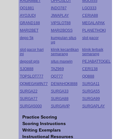
RAGAMBET
OPPOSLOT
MGO555
QQ1881
INDO787
LGO333
AYOJUDI
JIWAPLAY
CERIA88
GRAND188
VIPSLOT88
MEGALAPAK
MARI2BET
MARI2BOSS
PLANETHOKI
depo 5k
kumpulan situs
slot gacor
ug
slot gacor hari
klinik kecantikan
klinik terbaik
ini
semarang
semarang
deposit qris
situs maxwin
PEJABATTOGEL
SJO888
TAZ969
CERI138
TOPSLOT777
QQ777
QQ888
QQMEGAWIN77
DEWAHOKI888
SURGA11
SURGA22
SURGA33
SURGA55
SURGA77
SURGA88
SURGA99
SURGA5000
SURGAVIP
SURGAPLAY
Practice Scoring
Scoring Instructions
Writing Exemplars
Instructional Resources