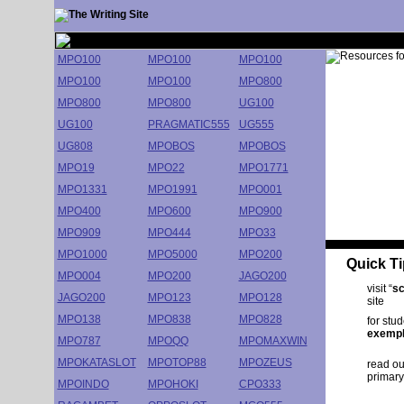
MPO100
MPO100
MPO100
MPO100
MPO100
MPO800
MPO800
MPO800
UG100
UG100
PRAGMATIC555
UG555
UG808
MPOBOS
MPOBOS
MPO19
MPO22
MPO1771
MPO1331
MPO1991
MPO001
MPO400
MPO600
MPO900
MPO909
MPO444
MPO33
MPO1000
MPO5000
MPO200
Quick T
MPO004
MPO200
JAGO200
visit “
sc
JAGO200
MPO123
MPO128
site
MPO138
MPO838
MPO828
for stud
exempl
MPO787
MPOQQ
MPOMAXWIN
MPOKATASLOT
MPOTOP88
MPOZEUS
read o
primary
MPOINDO
MPOHOKI
CPO333