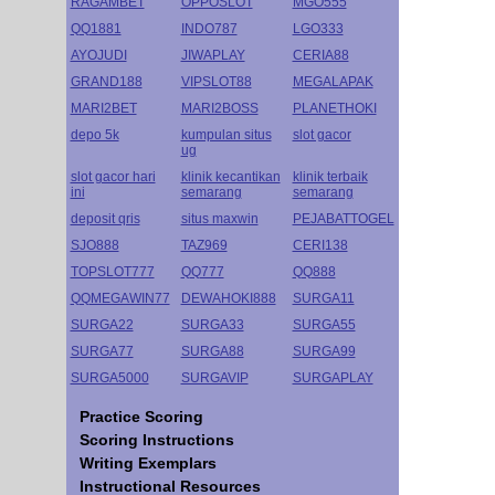
RAGAMBET
OPPOSLOT
MGO555
QQ1881
INDO787
LGO333
AYOJUDI
JIWAPLAY
CERIA88
GRAND188
VIPSLOT88
MEGALAPAK
MARI2BET
MARI2BOSS
PLANETHOKI
depo 5k
kumpulan situs
slot gacor
ug
slot gacor hari
klinik kecantikan
klinik terbaik
ini
semarang
semarang
deposit qris
situs maxwin
PEJABATTOGEL
SJO888
TAZ969
CERI138
TOPSLOT777
QQ777
QQ888
QQMEGAWIN77
DEWAHOKI888
SURGA11
SURGA22
SURGA33
SURGA55
SURGA77
SURGA88
SURGA99
SURGA5000
SURGAVIP
SURGAPLAY
Practice Scoring
Scoring Instructions
Writing Exemplars
Instructional Resources