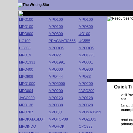
MPO100
MPO100
MPO100
MPO100
MPO100
MPO800
MPO800
MPO800
UG100
UG100
PRAGMATIC555
UG555
UG808
MPOBOS
MPOBOS
MPO19
MPO22
MPO1771
MPO1331
MPO1991
MPO001
MPO400
MPO600
MPO900
MPO909
MPO444
MPO33
MPO1000
MPO5000
MPO200
Quick T
MPO004
MPO200
JAGO200
visit “
sc
JAGO200
MPO123
MPO128
site
MPO138
MPO838
MPO828
for stud
exempl
MPO787
MPOQQ
MPOMAXWIN
MPOKATASLOT
MPOTOP88
MPOZEUS
read o
primary
MPOINDO
MPOHOKI
CPO333