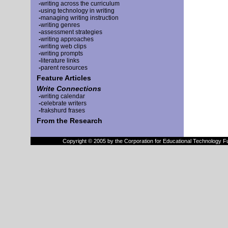
-
writing across the curriculum
-
using technology in writing
-
managing writing instruction
-
writing genres
-
assessment strategies
-
writing approaches
-
writing web clips
-
writing prompts
-
literature links
-
parent resources
Feature Articles
Write Connections
-
writing calendar
-
celebrate writers
-
frakshurd frases
From the Research
Copyright © 2005 by the Corporation for Educational Technology F