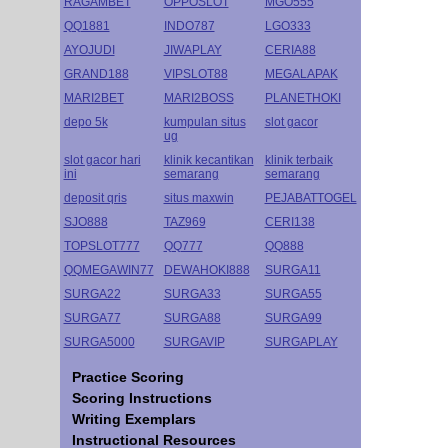
RAGAMBET
OPPOSLOT
MGO555
QQ1881
INDO787
LGO333
AYOJUDI
JIWAPLAY
CERIA88
GRAND188
VIPSLOT88
MEGALAPAK
MARI2BET
MARI2BOSS
PLANETHOKI
depo 5k
kumpulan situs
slot gacor
ug
slot gacor hari
klinik kecantikan
klinik terbaik
ini
semarang
semarang
deposit qris
situs maxwin
PEJABATTOGEL
SJO888
TAZ969
CERI138
TOPSLOT777
QQ777
QQ888
QQMEGAWIN77
DEWAHOKI888
SURGA11
SURGA22
SURGA33
SURGA55
SURGA77
SURGA88
SURGA99
SURGA5000
SURGAVIP
SURGAPLAY
Practice Scoring
Scoring Instructions
Writing Exemplars
Instructional Resources