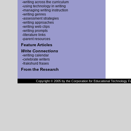
-
writing across the curriculum
-
using technology in writing
-
managing writing instruction
-
writing genres
-
assessment strategies
-
writing approaches
-
writing web clips
-
writing prompts
-
literature links
-
parent resources
Feature Articles
Write Connections
-
writing calendar
-
celebrate writers
-
frakshurd frases
From the Research
Copyright © 2005 by the Corporation for Educational Technology F