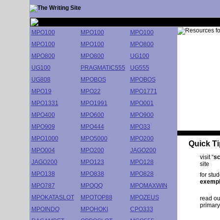
MPO100
MPO100
MPO100
MPO100
MPO100
MPO800
MPO800
MPO800
UG100
UG100
PRAGMATIC555
UG555
UG808
MPOBOS
MPOBOS
MPO19
MPO22
MPO1771
MPO1331
MPO1991
MPO001
MPO400
MPO600
MPO900
MPO909
MPO444
MPO33
MPO1000
MPO5000
MPO200
Quick T
MPO004
MPO200
JAGO200
visit “
sc
JAGO200
MPO123
MPO128
site
MPO138
MPO838
MPO828
for stud
exempl
MPO787
MPOQQ
MPOMAXWIN
MPOKATASLOT
MPOTOP88
MPOZEUS
read o
primary
MPOINDO
MPOHOKI
CPO333