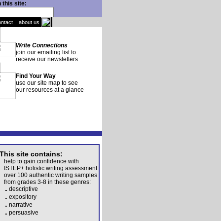
this site:
ontact
about us
Write Connections
join our emailing list to
receive our newsletters
Find Your Way
use our site map to see
our resources at a glance
This site contains:
help to gain confidence with
ISTEP+ holistic writing assessment
over 100 authentic writing samples
from grades 3-8 in these genres:
-
descriptive
-
expository
-
narrative
-
persuasive