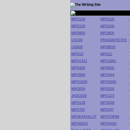
MPO100
MPO100
MPO100
MPO100
MPO800
MPO800
UG100
PRAGMATIC555
UG808
MPOBOS
MPO19
MPO22
MPO1331
MPO1991
MPO400
MPO600
MPO909
MPO444
MPO1000
MPO5000
MPO004
MPO200
JAGO200
MPO123
MPO138
MPO838
MPO787
MPOQQ
MPOKATASLOT
MPOTOP88
MPOINDO
MPOHOKI