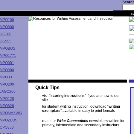
Search 
c
MPO100
MPO800
UG100
UG555
MPOBOS
MPO1771
MPO001
MPO900
MPO33
MPO200
Quick Tips
JAGO200
visit “
scoring instructions
” if you are new to our
MPO128
site
MPO828
for student writing instruction, download “
writing
exemplars
” available in easy to print formats
MPOMAXWIN
MPOZEUS
read our
Write Connections
newsletters written for
primary, intermediate and secondary instructors
CPO333