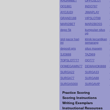
RAGAMBET
OPPOSLOT
QQ1881
INDO787
AYOJUDI
JIWAPLAY
GRAND188
VIPSLOT88
MARI2BET
MARI2BOSS
depo 5k
kumpulan situs
ug
slot gacor hari
klinik kecantikan
ini
semarang
deposit qris
situs maxwin
SJO888
TAZ969
TOPSLOT777
QQ777
QQMEGAWIN77
DEWAHOKI888
SURGA22
SURGA33
SURGA77
SURGA88
SURGA5000
SURGAVIP
Practice Scoring
Scoring Instructions
Writing Exemplars
Instructional Resources