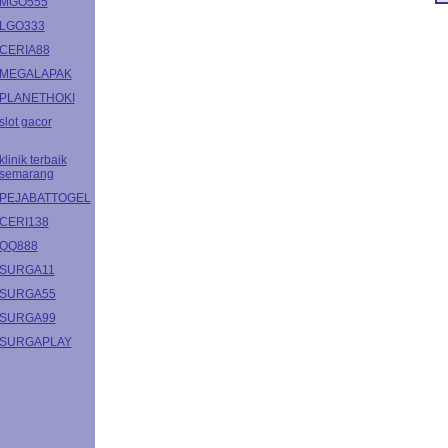
MGO555
LGO333
CERIA88
MEGALAPAK
PLANETHOKI
slot gacor
klinik terbaik
semarang
PEJABATTOGEL
CERI138
QQ888
SURGA11
SURGA55
SURGA99
SURGAPLAY