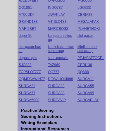
RAGAMBET
OPPOSLOT
MGO555
QQ1881
INDO787
LGO333
AYOJUDI
JIWAPLAY
CERIA88
GRAND188
VIPSLOT88
MEGALAPAK
MARI2BET
MARI2BOSS
PLANETHOKI
depo 5k
kumpulan situs
slot gacor
ug
slot gacor hari
klinik kecantikan
klinik terbaik
ini
semarang
semarang
deposit qris
situs maxwin
PEJABATTOGEL
SJO888
TAZ969
CERI138
TOPSLOT777
QQ777
QQ888
QQMEGAWIN77
DEWAHOKI888
SURGA11
SURGA22
SURGA33
SURGA55
SURGA77
SURGA88
SURGA99
SURGA5000
SURGAVIP
SURGAPLAY
Practice Scoring
Scoring Instructions
Writing Exemplars
Instructional Resources