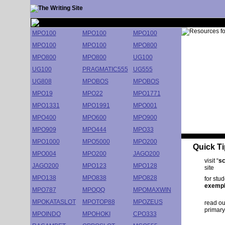
MPO100
MPO100
MPO100
MPO100
MPO100
MPO800
MPO800
MPO800
UG100
UG100
PRAGMATIC555
UG555
UG808
MPOBOS
MPOBOS
MPO19
MPO22
MPO1771
MPO1331
MPO1991
MPO001
MPO400
MPO600
MPO900
MPO909
MPO444
MPO33
MPO1000
MPO5000
MPO200
Quick T
MPO004
MPO200
JAGO200
visit “
sc
JAGO200
MPO123
MPO128
site
MPO138
MPO838
MPO828
for stud
exempl
MPO787
MPOQQ
MPOMAXWIN
MPOKATASLOT
MPOTOP88
MPOZEUS
read o
primary
MPOINDO
MPOHOKI
CPO333