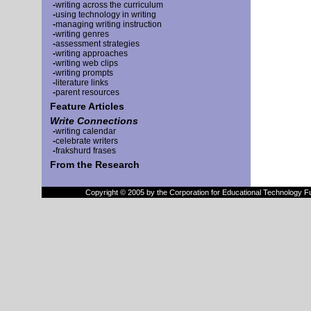
-
writing across the curriculum
-
using technology in writing
-
managing writing instruction
-
writing genres
-
assessment strategies
-
writing approaches
-
writing web clips
-
writing prompts
-
literature links
-
parent resources
Feature Articles
Write Connections
-
writing calendar
-
celebrate writers
-
frakshurd frases
From the Research
Copyright © 2005 by the Corporation for Educational Technology F