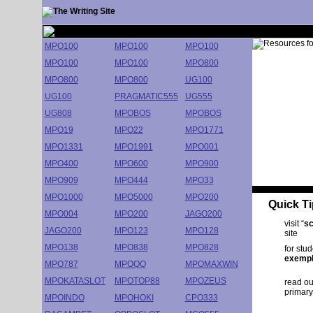
MPO100
MPO100
MPO100
MPO100
MPO100
MPO800
MPO800
MPO800
UG100
UG100
PRAGMATIC555
UG555
UG808
MPOBOS
MPOBOS
MPO19
MPO22
MPO1771
MPO1331
MPO1991
MPO001
MPO400
MPO600
MPO900
MPO909
MPO444
MPO33
MPO1000
MPO5000
MPO200
Quick T
MPO004
MPO200
JAGO200
visit “
sc
JAGO200
MPO123
MPO128
site
MPO138
MPO838
MPO828
for stud
exempl
MPO787
MPOQQ
MPOMAXWIN
MPOKATASLOT
MPOTOP88
MPOZEUS
read o
primary
MPOINDO
MPOHOKI
CPO333