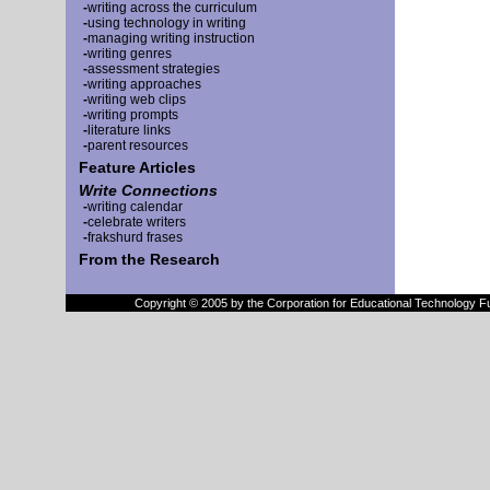
-
writing across the curriculum
-
using technology in writing
-
managing writing instruction
-
writing genres
-
assessment strategies
-
writing approaches
-
writing web clips
-
writing prompts
-
literature links
-
parent resources
Feature Articles
Write Connections
-
writing calendar
-
celebrate writers
-
frakshurd frases
From the Research
Copyright © 2005 by the Corporation for Educational Technology F