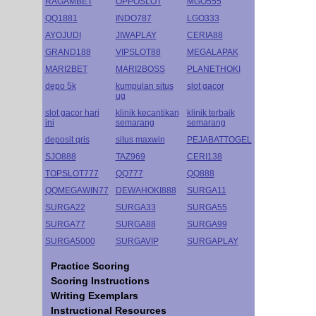
RAGAMBET
OPPOSLOT
MGO555
QQ1881
INDO787
LGO333
AYOJUDI
JIWAPLAY
CERIA88
GRAND188
VIPSLOT88
MEGALAPAK
MARI2BET
MARI2BOSS
PLANETHOKI
depo 5k
kumpulan situs
slot gacor
ug
slot gacor hari
klinik kecantikan
klinik terbaik
ini
semarang
semarang
deposit qris
situs maxwin
PEJABATTOGEL
SJO888
TAZ969
CERI138
TOPSLOT777
QQ777
QQ888
QQMEGAWIN77
DEWAHOKI888
SURGA11
SURGA22
SURGA33
SURGA55
SURGA77
SURGA88
SURGA99
SURGA5000
SURGAVIP
SURGAPLAY
Practice Scoring
Scoring Instructions
Writing Exemplars
Instructional Resources