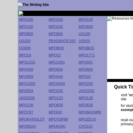
MPO100
MPO100
MPO100
MPO100
MPO100
MPO800
MPO800
MPO800
UG100
UG100
PRAGMATIC555
UG555
UG808
MPOBOS
MPOBOS
MPO19
MPO22
MPO1771
MPO1331
MPO1991
MPO001
MPO400
MPO600
MPO900
MPO909
MPO444
MPO33
MPO1000
MPO5000
MPO200
Quick T
MPO004
MPO200
JAGO200
visit “
sc
JAGO200
MPO123
MPO128
site
MPO138
MPO838
MPO828
for stud
exempl
MPO787
MPOQQ
MPOMAXWIN
MPOKATASLOT
MPOTOP88
MPOZEUS
read o
primary
MPOINDO
MPOHOKI
CPO333