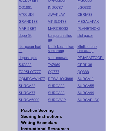
RAGAMBET
OPPOSLOT
MGO555
QQ1881
INDO787
LGO333
AYOJUDI
JIWAPLAY
CERIA88
GRAND188
VIPSLOT88
MEGALAPAK
MARI2BET
MARI2BOSS
PLANETHOKI
depo 5k
kumpulan situs
slot gacor
ug
slot gacor hari
klinik kecantikan
klinik terbaik
ini
semarang
semarang
deposit qris
situs maxwin
PEJABATTOGEL
SJO888
TAZ969
CERI138
TOPSLOT777
QQ777
QQ888
QQMEGAWIN77
DEWAHOKI888
SURGA11
SURGA22
SURGA33
SURGA55
SURGA77
SURGA88
SURGA99
SURGA5000
SURGAVIP
SURGAPLAY
Practice Scoring
Scoring Instructions
Writing Exemplars
Instructional Resources