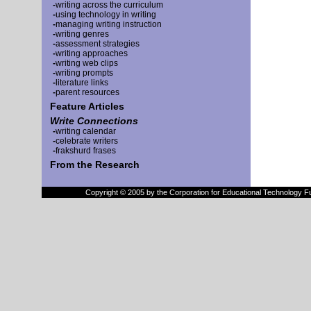
-
writing across the curriculum
-
using technology in writing
-
managing writing instruction
-
writing genres
-
assessment strategies
-
writing approaches
-
writing web clips
-
writing prompts
-
literature links
-
parent resources
Feature Articles
Write Connections
-
writing calendar
-
celebrate writers
-
frakshurd frases
From the Research
Copyright © 2005 by the Corporation for Educational Technology F