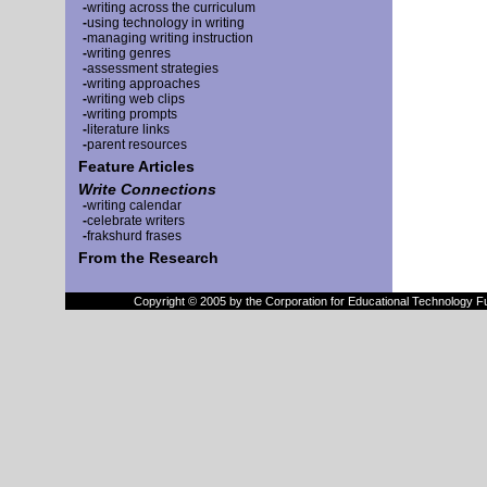
-
writing across the curriculum
-
using technology in writing
-
managing writing instruction
-
writing genres
-
assessment strategies
-
writing approaches
-
writing web clips
-
writing prompts
-
literature links
-
parent resources
Feature Articles
Write Connections
-
writing calendar
-
celebrate writers
-
frakshurd frases
From the Research
Copyright © 2005 by the Corporation for Educational Technology F