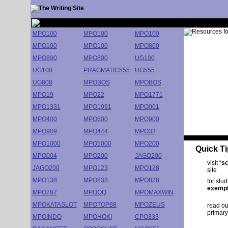
MPO100
MPO100
MPO100
MPO100
MPO100
MPO800
MPO800
MPO800
UG100
UG100
PRAGMATIC555
UG555
UG808
MPOBOS
MPOBOS
MPO19
MPO22
MPO1771
MPO1331
MPO1991
MPO001
MPO400
MPO600
MPO900
MPO909
MPO444
MPO33
MPO1000
MPO5000
MPO200
Quick T
MPO004
MPO200
JAGO200
visit “
sc
JAGO200
MPO123
MPO128
site
MPO138
MPO838
MPO828
for stud
exempl
MPO787
MPOQQ
MPOMAXWIN
MPOKATASLOT
MPOTOP88
MPOZEUS
read o
primary
MPOINDO
MPOHOKI
CPO333