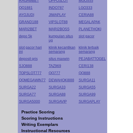
RAGAMBET
OPPOSLOT
MGO555
QQ1881
INDO787
LGO333
AYOJUDI
JIWAPLAY
CERIA88
GRAND188
VIPSLOT88
MEGALAPAK
MARI2BET
MARI2BOSS
PLANETHOKI
depo 5k
kumpulan situs
slot gacor
ug
slot gacor hari
klinik kecantikan
klinik terbaik
ini
semarang
semarang
deposit qris
situs maxwin
PEJABATTOGEL
SJO888
TAZ969
CERI138
TOPSLOT777
QQ777
QQ888
QQMEGAWIN77
DEWAHOKI888
SURGA11
SURGA22
SURGA33
SURGA55
SURGA77
SURGA88
SURGA99
SURGA5000
SURGAVIP
SURGAPLAY
Practice Scoring
Scoring Instructions
Writing Exemplars
Instructional Resources