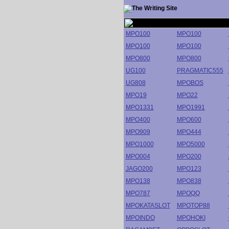
MPO100
MPO100
MPO100
MPO100
MPO800
MPO800
UG100
PRAGMATIC555
UG808
MPOBOS
MPO19
MPO22
MPO1331
MPO1991
MPO400
MPO600
MPO909
MPO444
MPO1000
MPO5000
MPO004
MPO200
JAGO200
MPO123
MPO138
MPO838
MPO787
MPOQQ
MPOKATASLOT
MPOTOP88
MPOINDO
MPOHOKI