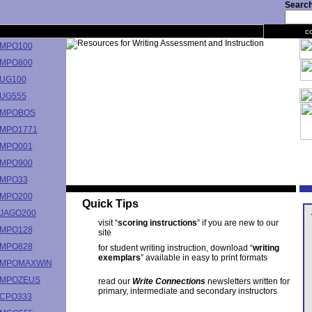
Search 
c
MPO100
MPO800
UG100
UG555
MPOBOS
MPO1771
MPO001
MPO900
MPO33
MPO200
Quick Tips
JAGO200
visit “
scoring instructions
” if you are new to our
MPO128
site
MPO828
for student writing instruction, download “
writing
exemplars
” available in easy to print formats
MPOMAXWIN
MPOZEUS
read our
Write Connections
newsletters written for
primary, intermediate and secondary instructors
CPO333