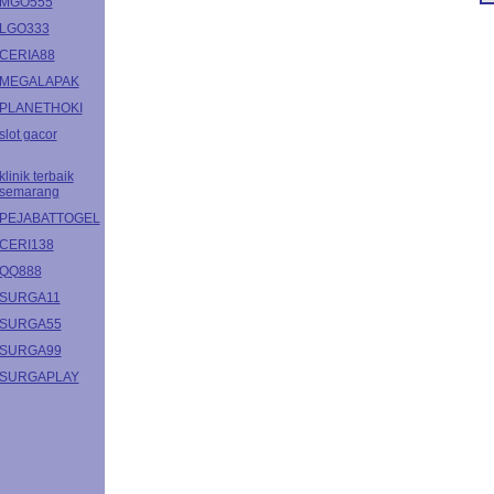
MGO555
LGO333
CERIA88
MEGALAPAK
PLANETHOKI
slot gacor
klinik terbaik
semarang
PEJABATTOGEL
CERI138
QQ888
SURGA11
SURGA55
SURGA99
SURGAPLAY