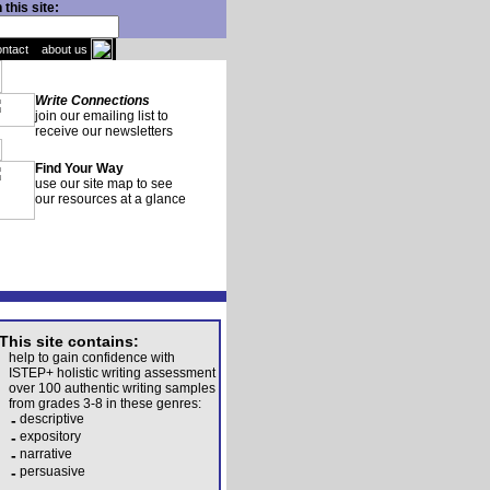
this site:
ontact
about us
Write Connections
join our emailing list to
receive our newsletters
Find Your Way
use our site map to see
our resources at a glance
This site contains:
help to gain confidence with
ISTEP+ holistic writing assessment
over 100 authentic writing samples
from grades 3-8 in these genres:
-
descriptive
-
expository
-
narrative
-
persuasive