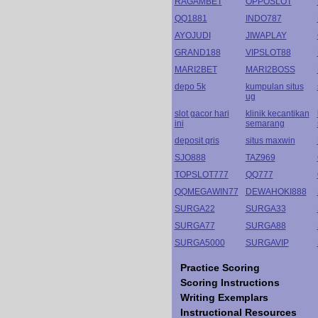
RAGAMBET
OPPOSLOT
QQ1881
INDO787
AYOJUDI
JIWAPLAY
GRAND188
VIPSLOT88
MARI2BET
MARI2BOSS
depo 5k
kumpulan situs
ug
slot gacor hari
klinik kecantikan
ini
semarang
deposit qris
situs maxwin
SJO888
TAZ969
TOPSLOT777
QQ777
QQMEGAWIN77
DEWAHOKI888
SURGA22
SURGA33
SURGA77
SURGA88
SURGA5000
SURGAVIP
Practice Scoring
Scoring Instructions
Writing Exemplars
Instructional Resources