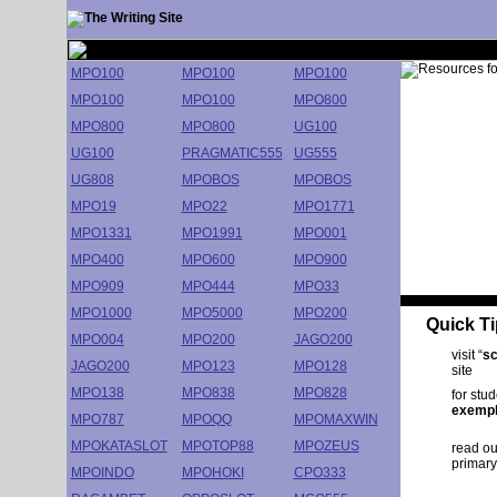
MPO100
MPO100
MPO100
MPO100
MPO100
MPO800
MPO800
MPO800
UG100
UG100
PRAGMATIC555
UG555
UG808
MPOBOS
MPOBOS
MPO19
MPO22
MPO1771
MPO1331
MPO1991
MPO001
MPO400
MPO600
MPO900
MPO909
MPO444
MPO33
MPO1000
MPO5000
MPO200
Quick T
MPO004
MPO200
JAGO200
visit “
sc
JAGO200
MPO123
MPO128
site
MPO138
MPO838
MPO828
for stud
exempl
MPO787
MPOQQ
MPOMAXWIN
MPOKATASLOT
MPOTOP88
MPOZEUS
read o
primary
MPOINDO
MPOHOKI
CPO333