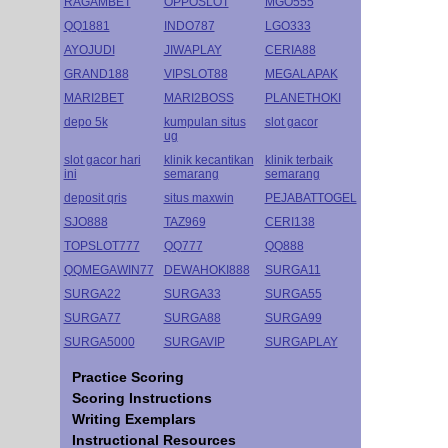
RAGAMBET
OPPOSLOT
MGO555
QQ1881
INDO787
LGO333
AYOJUDI
JIWAPLAY
CERIA88
GRAND188
VIPSLOT88
MEGALAPAK
MARI2BET
MARI2BOSS
PLANETHOKI
depo 5k
kumpulan situs
slot gacor
ug
slot gacor hari
klinik kecantikan
klinik terbaik
ini
semarang
semarang
deposit qris
situs maxwin
PEJABATTOGEL
SJO888
TAZ969
CERI138
TOPSLOT777
QQ777
QQ888
QQMEGAWIN77
DEWAHOKI888
SURGA11
SURGA22
SURGA33
SURGA55
SURGA77
SURGA88
SURGA99
SURGA5000
SURGAVIP
SURGAPLAY
Practice Scoring
Scoring Instructions
Writing Exemplars
Instructional Resources