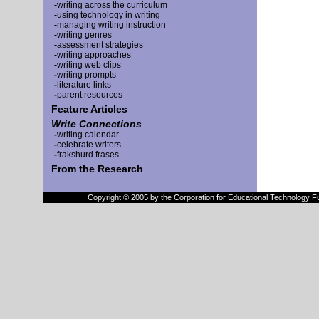
-
writing across the curriculum
-
using technology in writing
-
managing writing instruction
-
writing genres
-
assessment strategies
-
writing approaches
-
writing web clips
-
writing prompts
-
literature links
-
parent resources
Feature Articles
Write Connections
-
writing calendar
-
celebrate writers
-
frakshurd frases
From the Research
Copyright © 2005 by the Corporation for Educational Technology F