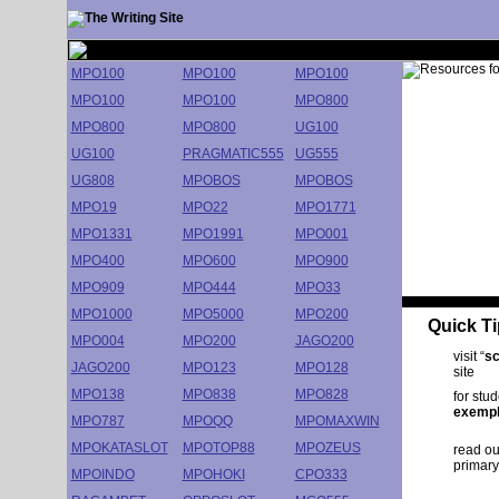
MPO100
MPO100
MPO100
MPO100
MPO100
MPO800
MPO800
MPO800
UG100
UG100
PRAGMATIC555
UG555
UG808
MPOBOS
MPOBOS
MPO19
MPO22
MPO1771
MPO1331
MPO1991
MPO001
MPO400
MPO600
MPO900
MPO909
MPO444
MPO33
MPO1000
MPO5000
MPO200
Quick T
MPO004
MPO200
JAGO200
visit “
sc
JAGO200
MPO123
MPO128
site
MPO138
MPO838
MPO828
for stud
exempl
MPO787
MPOQQ
MPOMAXWIN
MPOKATASLOT
MPOTOP88
MPOZEUS
read o
primary
MPOINDO
MPOHOKI
CPO333