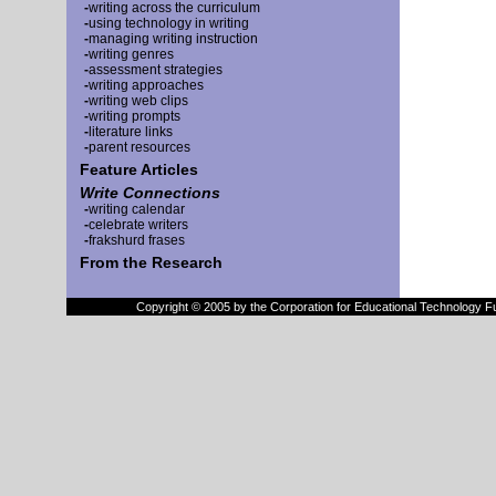
-
writing across the curriculum
-
using technology in writing
-
managing writing instruction
-
writing genres
-
assessment strategies
-
writing approaches
-
writing web clips
-
writing prompts
-
literature links
-
parent resources
Feature Articles
Write Connections
-
writing calendar
-
celebrate writers
-
frakshurd frases
From the Research
Copyright © 2005 by the Corporation for Educational Technology F