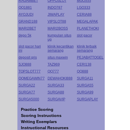
RAGAMBET
OPPOSLOT
MGO555
QQ1881
INDO787
LGO333
AYOJUDI
JIWAPLAY
CERIA88
GRAND188
VIPSLOT88
MEGALAPAK
MARI2BET
MARI2BOSS
PLANETHOKI
depo 5k
kumpulan situs
slot gacor
ug
slot gacor hari
klinik kecantikan
klinik terbaik
ini
semarang
semarang
deposit qris
situs maxwin
PEJABATTOGEL
SJO888
TAZ969
CERI138
TOPSLOT777
QQ777
QQ888
QQMEGAWIN77
DEWAHOKI888
SURGA11
SURGA22
SURGA33
SURGA55
SURGA77
SURGA88
SURGA99
SURGA5000
SURGAVIP
SURGAPLAY
Practice Scoring
Scoring Instructions
Writing Exemplars
Instructional Resources