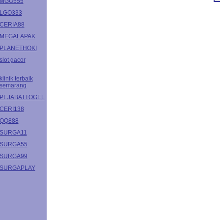
MGO555
LGO333
CERIA88
MEGALAPAK
PLANETHOKI
slot gacor
klinik terbaik
semarang
PEJABATTOGEL
CERI138
QQ888
SURGA11
SURGA55
SURGA99
SURGAPLAY