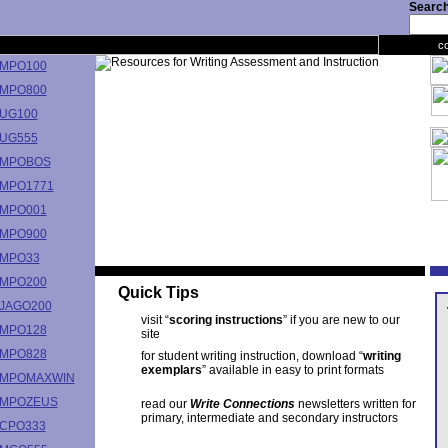
Search 
c
MPO100
MPO800
UG100
UG555
MPOBOS
MPO1771
MPO001
MPO900
MPO33
MPO200
Quick Tips
JAGO200
visit “
scoring instructions
” if you are new to our
MPO128
site
MPO828
for student writing instruction, download “
writing
exemplars
” available in easy to print formats
MPOMAXWIN
MPOZEUS
read our
Write Connections
newsletters written for
primary, intermediate and secondary instructors
CPO333