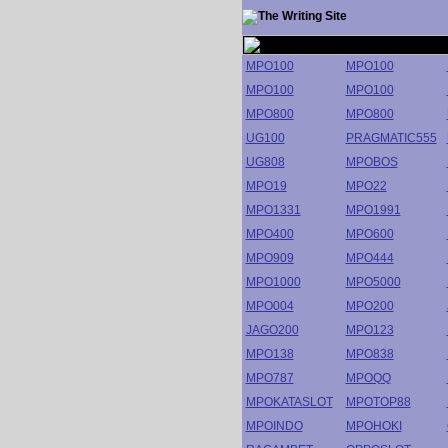
MPO100
MPO100
MPO100
MPO100
MPO800
MPO800
UG100
PRAGMATIC555
UG808
MPOBOS
MPO19
MPO22
MPO1331
MPO1991
MPO400
MPO600
MPO909
MPO444
MPO1000
MPO5000
MPO004
MPO200
JAGO200
MPO123
MPO138
MPO838
MPO787
MPOQQ
MPOKATASLOT
MPOTOP88
MPOINDO
MPOHOKI