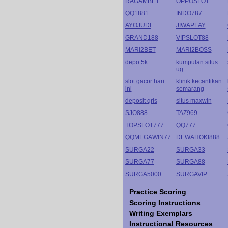
RAGAMBET
OPPOSLOT
QQ1881
INDO787
AYOJUDI
JIWAPLAY
GRAND188
VIPSLOT88
MARI2BET
MARI2BOSS
depo 5k
kumpulan situs
ug
slot gacor hari
klinik kecantikan
ini
semarang
deposit qris
situs maxwin
SJO888
TAZ969
TOPSLOT777
QQ777
QQMEGAWIN77
DEWAHOKI888
SURGA22
SURGA33
SURGA77
SURGA88
SURGA5000
SURGAVIP
Practice Scoring
Scoring Instructions
Writing Exemplars
Instructional Resources