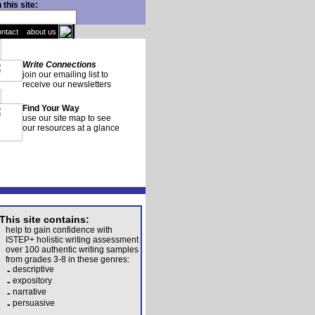
this site:
ontact
about us
Write Connections
join our emailing list to
receive our newsletters
Find Your Way
use our site map to see
our resources at a glance
This site contains:
help to gain confidence with
ISTEP+ holistic writing assessment
over 100 authentic writing samples
from grades 3-8 in these genres:
-
descriptive
-
expository
-
narrative
-
persuasive