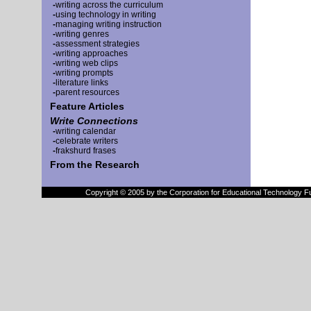
-
writing across the curriculum
-
using technology in writing
-
managing writing instruction
-
writing genres
-
assessment strategies
-
writing approaches
-
writing web clips
-
writing prompts
-
literature links
-
parent resources
Feature Articles
Write Connections
-
writing calendar
-
celebrate writers
-
frakshurd frases
From the Research
Copyright © 2005 by the Corporation for Educational Technology F