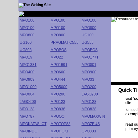
MPO100
MPO100
MPO100
MPO100
MPO100
MPO800
MPO800
MPO800
UG100
UG100
PRAGMATIC555
UG555
UG808
MPOBOS
MPOBOS
MPO19
MPO22
MPO1771
MPO1331
MPO1991
MPO001
MPO400
MPO600
MPO900
MPO909
MPO444
MPO33
MPO1000
MPO5000
MPO200
Quick T
MPO004
MPO200
JAGO200
visit “
sc
JAGO200
MPO123
MPO128
site
MPO138
MPO838
MPO828
for stud
exempl
MPO787
MPOQQ
MPOMAXWIN
MPOKATASLOT
MPOTOP88
MPOZEUS
read o
primary
MPOINDO
MPOHOKI
CPO333