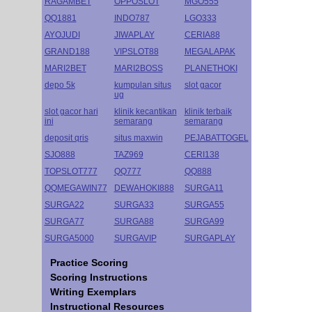
RAGAMBET
OPPOSLOT
MGO555
QQ1881
INDO787
LGO333
AYOJUDI
JIWAPLAY
CERIA88
GRAND188
VIPSLOT88
MEGALAPAK
MARI2BET
MARI2BOSS
PLANETHOKI
depo 5k
kumpulan situs
slot gacor
ug
slot gacor hari
klinik kecantikan
klinik terbaik
ini
semarang
semarang
deposit qris
situs maxwin
PEJABATTOGEL
SJO888
TAZ969
CERI138
TOPSLOT777
QQ777
QQ888
QQMEGAWIN77
DEWAHOKI888
SURGA11
SURGA22
SURGA33
SURGA55
SURGA77
SURGA88
SURGA99
SURGA5000
SURGAVIP
SURGAPLAY
Practice Scoring
Scoring Instructions
Writing Exemplars
Instructional Resources