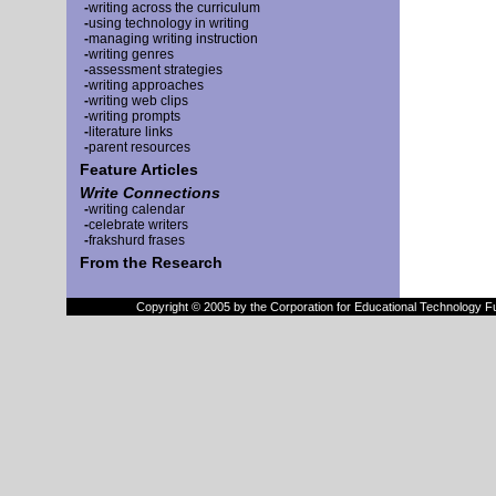
-
writing across the curriculum
-
using technology in writing
-
managing writing instruction
-
writing genres
-
assessment strategies
-
writing approaches
-
writing web clips
-
writing prompts
-
literature links
-
parent resources
Feature Articles
Write Connections
-
writing calendar
-
celebrate writers
-
frakshurd frases
From the Research
Copyright © 2005 by the Corporation for Educational Technology F