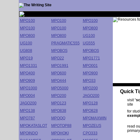
MPO100
MPO100
MPO100
MPO100
MPO100
MPO800
MPO800
MPO800
UG100
UG100
PRAGMATIC555
UG555
UG808
MPOBOS
MPOBOS
MPO19
MPO22
MPO1771
MPO1331
MPO1991
MPO001
MPO400
MPO600
MPO900
MPO909
MPO444
MPO33
MPO1000
MPO5000
MPO200
Quick T
MPO004
MPO200
JAGO200
visit “
sc
JAGO200
MPO123
MPO128
site
MPO138
MPO838
MPO828
for stud
exempl
MPO787
MPOQQ
MPOMAXWIN
MPOKATASLOT
MPOTOP88
MPOZEUS
read o
primary
MPOINDO
MPOHOKI
CPO333