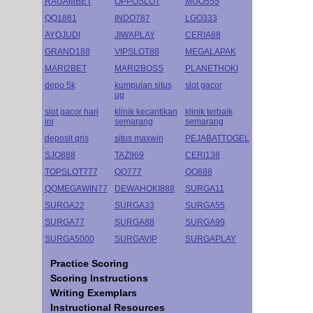
RAGAMBET
OPPOSLOT
MGO555
QQ1881
INDO787
LGO333
AYOJUDI
JIWAPLAY
CERIA88
GRAND188
VIPSLOT88
MEGALAPAK
MARI2BET
MARI2BOSS
PLANETHOKI
depo 5k
kumpulan situs
slot gacor
ug
slot gacor hari
klinik kecantikan
klinik terbaik
ini
semarang
semarang
deposit qris
situs maxwin
PEJABATTOGEL
SJO888
TAZ969
CERI138
TOPSLOT777
QQ777
QQ888
QQMEGAWIN77
DEWAHOKI888
SURGA11
SURGA22
SURGA33
SURGA55
SURGA77
SURGA88
SURGA99
SURGA5000
SURGAVIP
SURGAPLAY
Practice Scoring
Scoring Instructions
Writing Exemplars
Instructional Resources